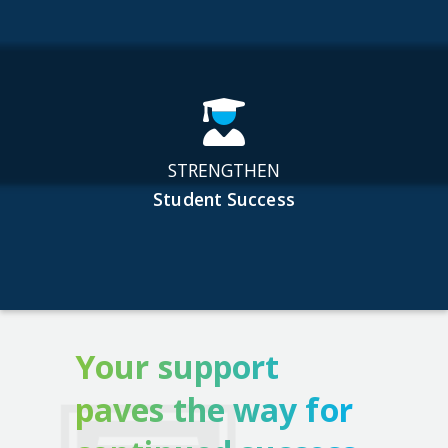
STRENGTHEN
Student Success
Your support
paves the way for