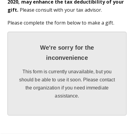
2020, may enhance the tax deductibility of your
gift.
Please consult with your tax advisor.
Please complete the form below to make a gift.
We're sorry for the
inconvenience
This form is currently unavailable, but you
should be able to use it soon. Please contact
the organization if you need immediate
assistance.