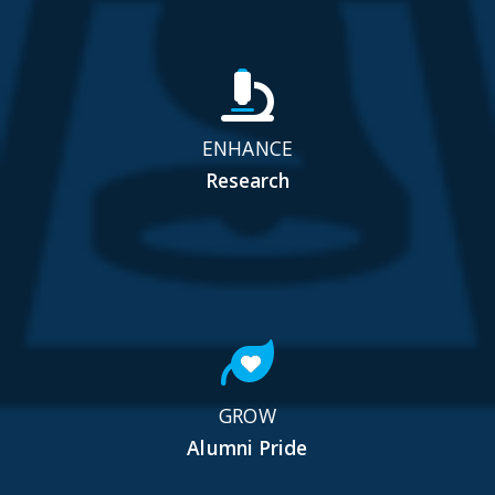
ENHANCE
Research
GROW
Alumni Pride