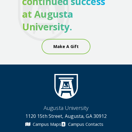
continued success
at Augusta
University.
Make A Gift
Augusta University
1120 15th Street, Augusta, GA 30912
Campus Maps
Campus Contacts