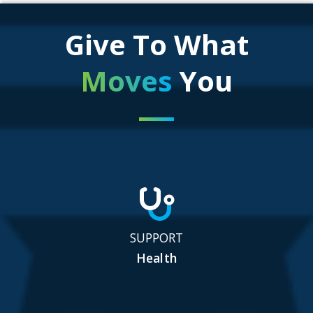
Give To What
Moves
You
SUPPORT
Health