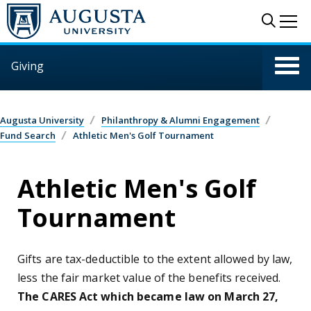
Skip to main content
Sear
Me
Giving
Augusta University
Philanthropy & Alumni Engagement
Fund Search
Athletic Men's Golf Tournament
Athletic Men's Golf
Tournament
Gifts are tax-deductible to the extent allowed by law,
less the fair market value of the benefits received.
The CARES Act which became law on March 27,