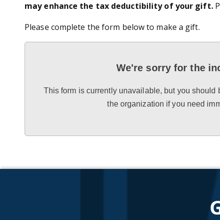
may enhance the tax deductibility of your gift.
P
Please complete the form below to make a gift.
We're sorry for the i
This form is currently unavailable, but you should 
the organization if you need im