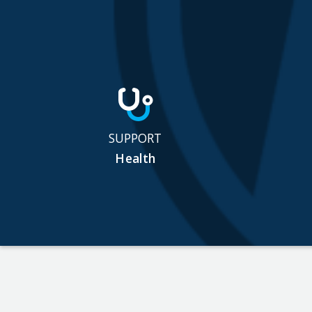
SUPPORT
Health