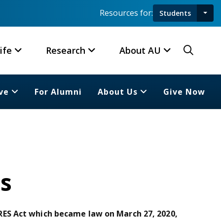
Resources for:
Students
Toggl
Searc
ife
Research
About AU
ve
For Alumni
About Us
Give Now
s
ES Act which became law on March 27, 2020,