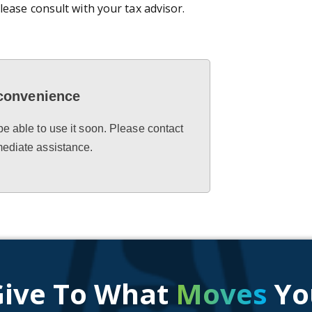
lease consult with your tax advisor.
nconvenience
be able to use it soon. Please contact
mediate assistance.
Give To What
Moves
Yo