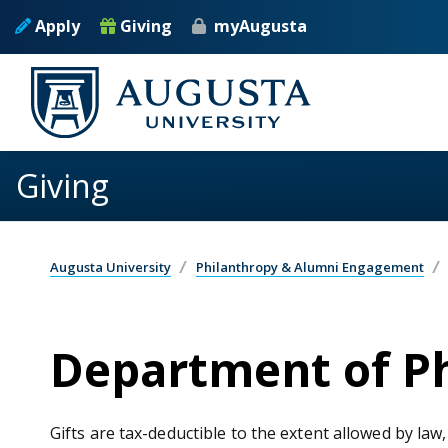
Skip to main content
Apply
Giving
myAugusta
Giving
Augusta University
Philanthropy & Alumni Engagement
Department of Ph
Gifts are tax-deductible to the extent allowed by law,