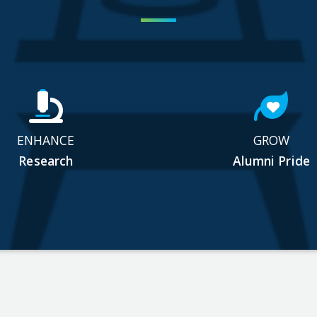
ENHANCE
GROW
Research
Alumni Pride