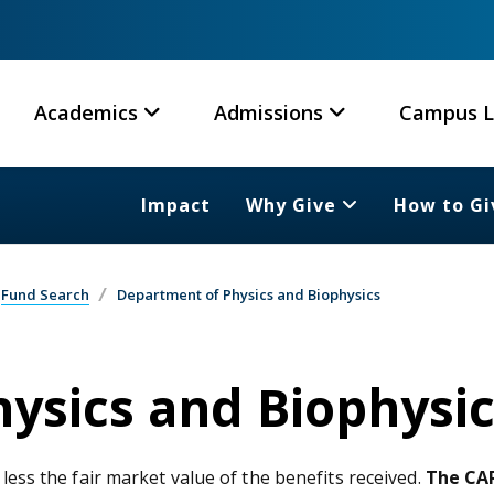
Academics
Admissions
Campus L
Impact
Why Give
How to Gi
Fund Search
Department of Physics and Biophysics
ysics and Biophysic
 less the fair market value of the benefits received.
The CAR