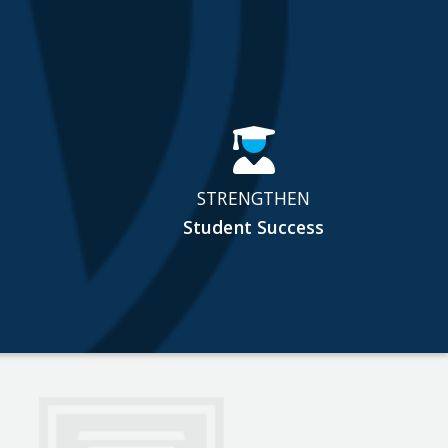
STRENGTHEN
Student Success