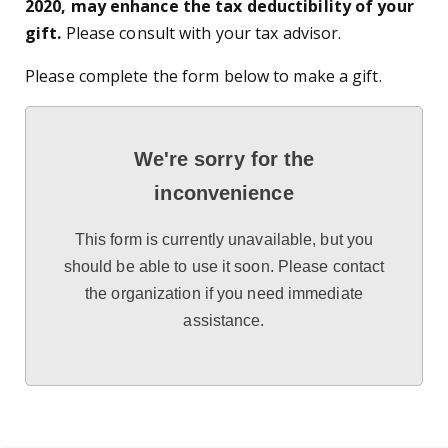
2020, may enhance the tax deductibility of your
gift.
Please consult with your tax advisor.
Please complete the form below to make a gift.
We're sorry for the
inconvenience
This form is currently unavailable, but you
should be able to use it soon. Please contact
the organization if you need immediate
assistance.