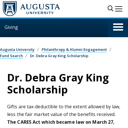
Skip to main content
Sear
Me
Giving
Augusta University
Philanthropy & Alumni Engagement
Fund Search
Dr. Debra Gray King Scholarship
Dr. Debra Gray King
Scholarship
Gifts are tax-deductible to the extent allowed by law,
less the fair market value of the benefits received.
The CARES Act which became law on March 27,