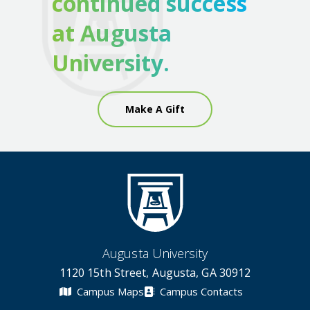
continued success
at Augusta
University.
Make A Gift
Augusta University
1120 15th Street, Augusta, GA 30912
Campus Maps
Campus Contacts