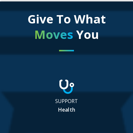
Give To What
Moves
You
SUPPORT
Health