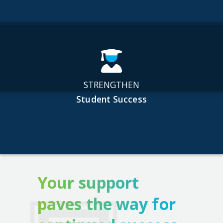
STRENGTHEN
Student Success
Your support
paves the way for