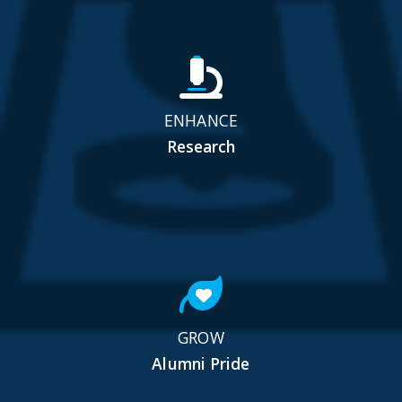
ENHANCE
Research
GROW
Alumni Pride