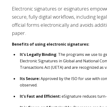
Electronic signatures or esignatures empower
secure, fully digital workflows, including lega
official forms electronically and avoids addit
paper.
Benefits of using electronic signatures:
It's Legally Binding
: The programs we use to g
Electronic Signatures in Global and National Co
Transactions Act (UETA) and are recognized as v
Its Secure
:
Approved by the ISO for use with conf
observed.
It's Fast and Efficient:
eSignature reduces turn-a