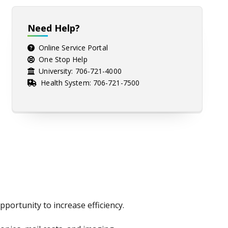
Need Help?
Online Service Portal
One Stop Help
University:
706-721-4000
Health System:
706-721-7500
portunity to increase efficiency.