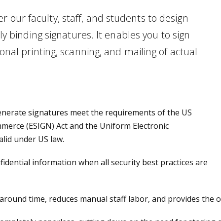
 our faculty, staff, and students to design
lly binding signatures. It enables you to sign
ional printing, scanning, and mailing of actual
enerate signatures meet the requirements of the US
mmerce (ESIGN) Act and the Uniform Electronic
alid under US law.
idential information when all security best practices are
round time, reduces manual staff labor, and provides the op