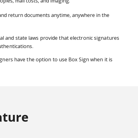
pies, mail costs, and imaging.
gn and return documents anytime, anywhere in the
l and state laws provide that electronic signatures
uthentications.
igners have the option to use Box Sign when it is
ature