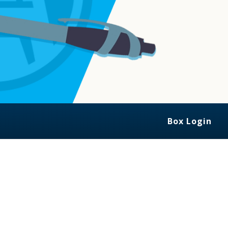
Box Login