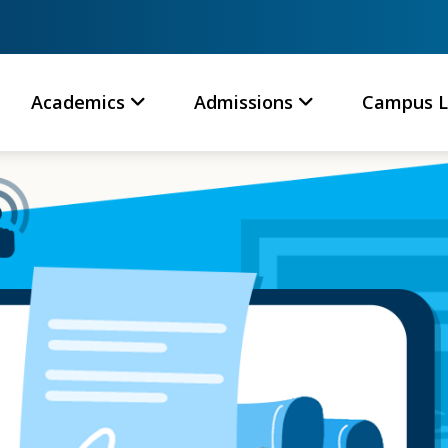
Academics
Admissions
Campus L