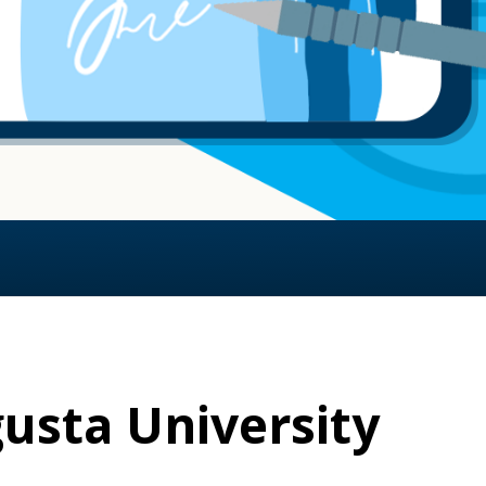
usta University