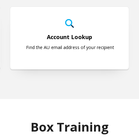
uestions
Account Lookup
Account Lookup
Find the AU email address of your recipient
Box Training