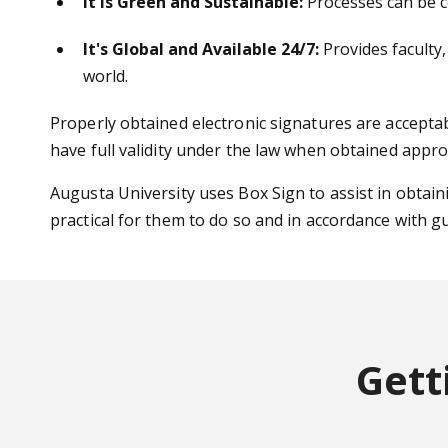
It is Green and Sustainable:
Processes can be co
It's Global and Available 24/7:
Provides faculty,
world.
Properly obtained electronic signatures are accepta
have full validity under the law when obtained appro
Augusta University uses Box Sign to assist in obtaini
practical for them to do so and in accordance with g
Gett