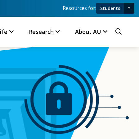
Resources for:
Students
Toggl
Searc
ife
Research
About AU