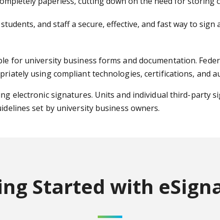
mpletely paperless, cutting down on the need for storing co
 students, and staff a secure, effective, and fast way to si
ble for university business forms and documentation. Federa
priately using compliant technologies, certifications, and a
ng electronic signatures. Units and individual third-party s
uidelines set by university business owners.
ing Started
with eSign