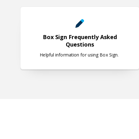
Box Sign Frequently Asked Q
Box Sign Frequently Asked
Questions
Helpful information for using Box Sign.