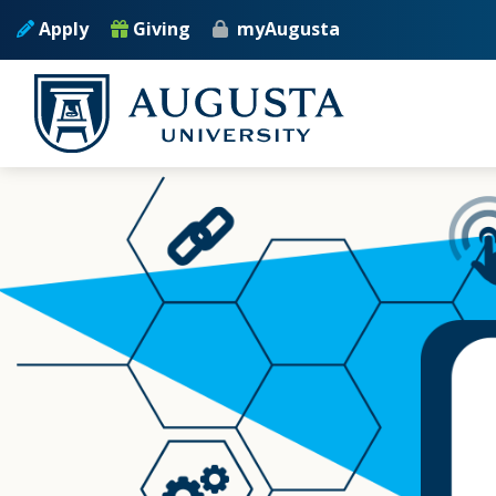
Skip to main content
Apply
Giving
myAugusta