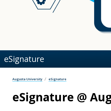
eSignature
Augusta University
eSignature
eSignature @ Aug