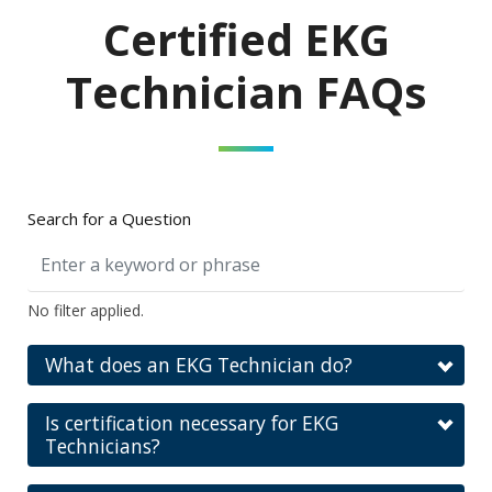
Certified EKG
Technician FAQs
Search for a Question
No filter applied.
What does an EKG Technician do?
Is certification necessary for EKG
Technicians?