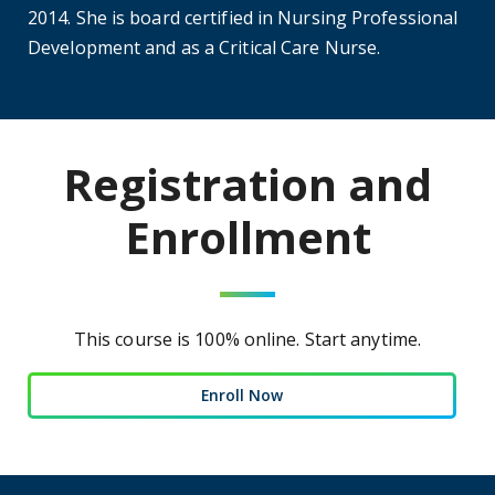
2014. She is board certified in Nursing Professional
Development and as a Critical Care Nurse.
Registration and
Enrollment
This course is 100% online. Start anytime.
Enroll Now