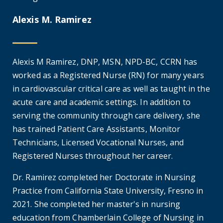
Alexis M. Ramirez
Alexis M Ramirez, DNP, MSN, NPD-BC, CCRN has
worked as a Registered Nurse (RN) for many years
in cardiovascular critical care as well as taught in the
acute care and academic settings. In addition to
serving the community through care delivery, she
has trained Patient Care Assistants, Monitor
Technicians, Licensed Vocational Nurses, and
Registered Nurses throughout her career.
Dr. Ramirez completed her Doctorate in Nursing
Practice from California State University, Fresno in
2021. She completed her master's in nursing
education from Chamberlain College of Nursing in