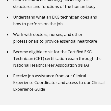
structures and functions of the human body
Understand what an EKG technician does and
how to perform on the job
Work with doctors, nurses, and other
professionals to provide essential healthcare
Become eligible to sit for the Certified EKG
Technician (CET) certification exam through the
National Healthcareer Association (NHA)
Receive job assistance from our Clinical
Experience Coordinator and access to our Clinical
Experience Guide