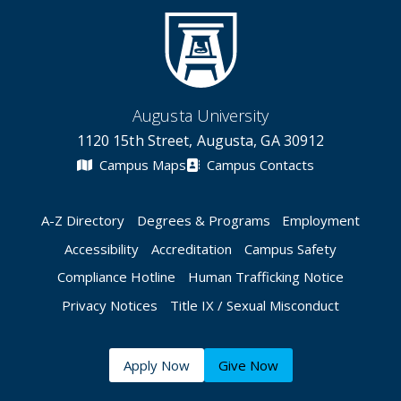
Augusta University
1120 15th Street, Augusta, GA 30912
Campus Maps
Campus Contacts
A-Z Directory
Degrees & Programs
Employment
Accessibility
Accreditation
Campus Safety
Compliance Hotline
Human Trafficking Notice
Privacy Notices
Title IX / Sexual Misconduct
Apply Now
Give Now