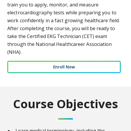
train you to apply, monitor, and measure
electrocardiography tests while preparing you to
work confidently in a fast growing healthcare field.
After completing the course, you will be ready to
take the Certified EKG Technician (CET) exam
through the National Healthcareer Association
(NHA).
Enroll Now
Course Objectives
Learn medical terminology, including the