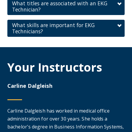
What titles are associated with an EKG
Technician?
What skills are important for EKG
Technicians?
Your Instructors
Carline Dalgleish
Carline Dalgleish has worked in medical office
administration for over 30 years. She holds a
bachelor's degree in Business Information Systems,