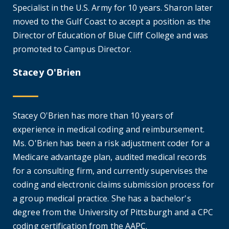
Specialist in the U.S. Army for 10 years. Sharon later
moved to the Gulf Coast to accept a position as the
Director of Education of Blue Cliff College and was
promoted to Campus Director.
Stacey O'Brien
Stacey O'Brien has more than 10 years of
experience in medical coding and reimbursement.
Ms. O'Brien has been a risk adjustment coder for a
Medicare advantage plan, audited medical records
for a consulting firm, and currently supervises the
coding and electronic claims submission process for
a group medical practice. She has a bachelor's
degree from the University of Pittsburgh and a CPC
coding certification from the AAPC.