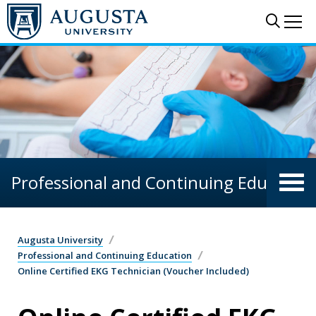
Skip to main content
Sear
Me
Professional and Continuing Education
Augusta University
Professional and Continuing Education
Online Certified EKG Technician (Voucher Included)