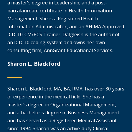
a master's degree in Leadership, and a post-
baccalaureate certificate in Health Information
Management. She is a Registered Health
Information Administrator, and an AHIMA Approved
ICD-10-CM/PCS Trainer. Dalgleish is the author of
an ICD-10 coding system and owns her own
consulting firm, AnnGrant Educational Services.
Sharon L. Blackford
Sharon L. Blackford, MA, BA, RMA, has over 30 years
of experience in the medical field. She has a
master's degree in Organizational Management,
and a bachelor's degree in Business Management
and has served as a Registered Medical Assistant
since 1994. Sharon was an active-duty Clinical