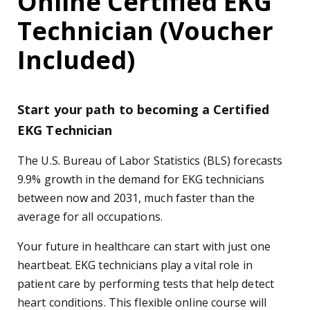
Online Certified EKG
Technician (Voucher
Included)
Start your path to becoming a Certified
EKG Technician
The U.S. Bureau of Labor Statistics (BLS) forecasts
9.9% growth in the demand for EKG technicians
between now and 2031, much faster than the
average for all occupations.
Your future in healthcare can start with just one
heartbeat. EKG technicians play a vital role in
patient care by performing tests that help detect
heart conditions. This flexible online course will