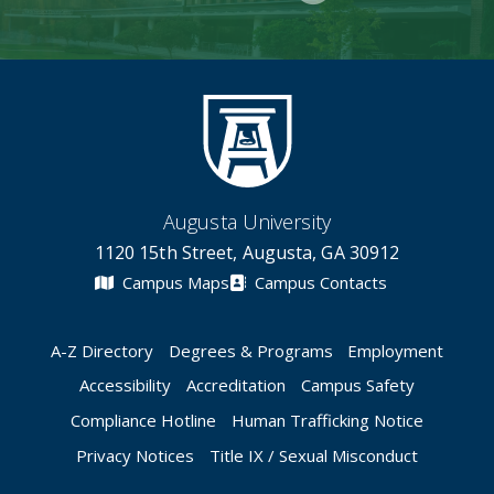
Augusta University
1120 15th Street, Augusta, GA 30912
Campus Maps
Campus Contacts
A-Z Directory
Degrees & Programs
Employment
Accessibility
Accreditation
Campus Safety
Compliance Hotline
Human Trafficking Notice
Privacy Notices
Title IX / Sexual Misconduct