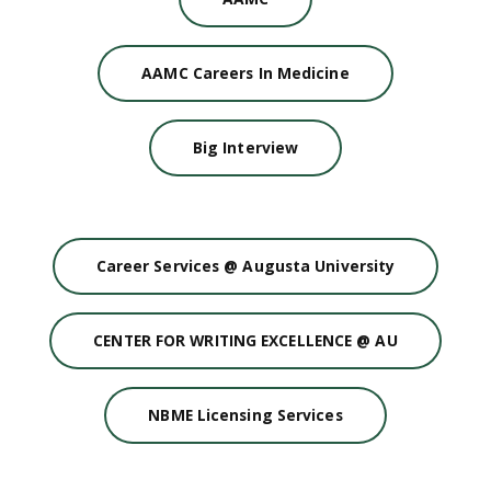
AAMC Careers In Medicine
Big Interview
Career Services @ Augusta University
CENTER FOR WRITING EXCELLENCE @ AU
NBME Licensing Services