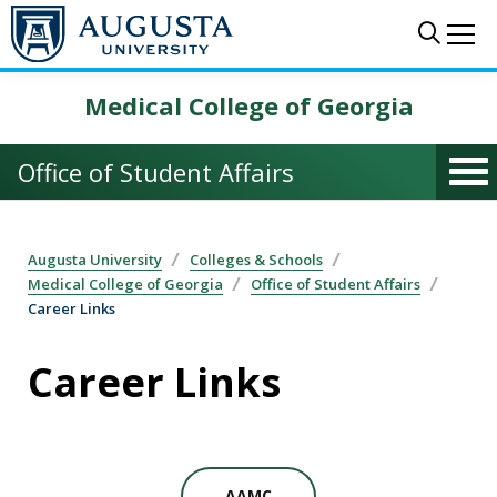
Skip to main content
Sear
Me
Medical College of Georgia
Office of Student Affairs
Augusta University
Colleges & Schools
Medical College of Georgia
Office of Student Affairs
Career Links
Career Links
AAMC