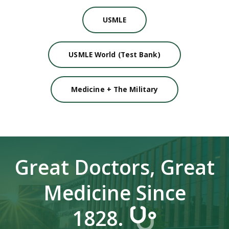
USMLE
USMLE World (Test Bank)
Medicine + The Military
Great Doctors, Great
Medicine Since
1828.