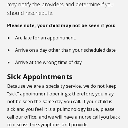
may notify the providers and determine if you
should reschedule.
Please note, your child may not be seen if you:
Are late for an appointment.
Arrive on a day other than your scheduled date.
Arrive at the wrong time of day.
Sick Appointments
Because we are a specialty service, we do not keep
"sick" appointment openings; therefore, you may
not be seen the same day you call. If your child is
sick and you feel it is a pulmonology issue, please
call our office, and we will have a nurse call you back
to discuss the symptoms and provide