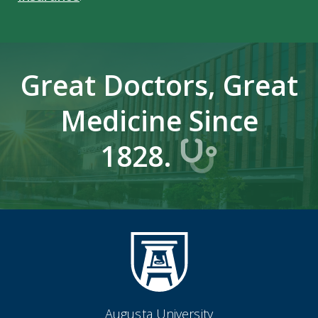
Great Doctors, Great
Medicine Since
1828.
Augusta University