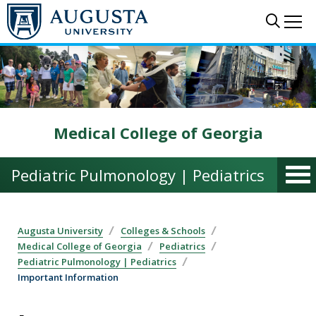
Skip to main content
Sear
Me
Medical College of Georgia
Pediatric Pulmonology | Pediatrics
Augusta University
Colleges & Schools
Medical College of Georgia
Pediatrics
Pediatric Pulmonology | Pediatrics
Important Information