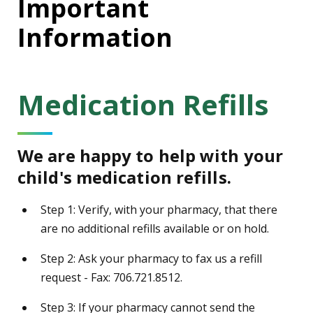
Important
Information
Medication Refills
We are happy to help with your
child's medication refills.
Step 1: Verify, with your pharmacy, that there
are no additional refills available or on hold.
Step 2: Ask your pharmacy to fax us a refill
request - Fax: 706.721.8512.
Step 3: If your pharmacy cannot send the