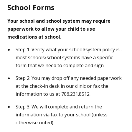
School Forms
Your school and school system may require
paperwork to allow your child to use
medications at school.
Step 1: Verify what your school/system policy is -
most schools/school systems have a specific
form that we need to complete and sign.
Step 2: You may drop off any needed paperwork
at the check-in desk in our clinic or fax the
information to us at 706.231.8512.
Step 3: We will complete and return the
information via fax to your school (unless
otherwise noted).