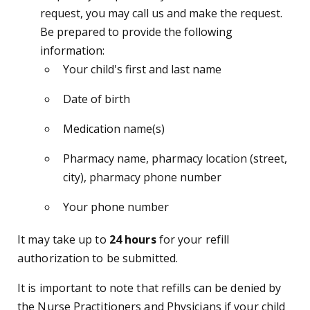
request, you may call us and make the request.
Be prepared to provide the following
information:
Your child's first and last name
Date of birth
Medication name(s)
Pharmacy name, pharmacy location (street,
city), pharmacy phone number
Your phone number
It may take up to
24 hours
for your refill
authorization to be submitted.
It is important to note that refills can be denied by
the Nurse Practitioners and Physicians if your child