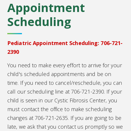
Appointment
Scheduling
Pediatric Appointment Scheduling: 706-721-
2390
You need to make every effort to arrive for your
child's scheduled appointments and be on
time. If you need to cancel/reschedule, you can
call our scheduling line at 706-721-2390. If your
child is seen in our Cystic Fibrosis Center, you
must contact the office to make scheduling
changes at 706-721-2635. If you are going to be
late, we ask that you contact us promptly so we