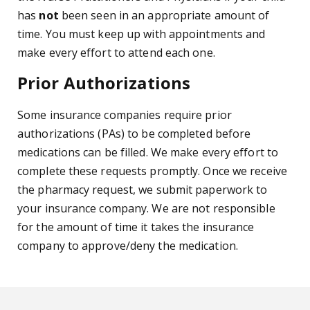
has
not
been seen in an appropriate amount of
time. You must keep up with appointments and
make every effort to attend each one.
Prior Authorizations
Some insurance companies require prior
authorizations (PAs) to be completed before
medications can be filled. We make every effort to
complete these requests promptly. Once we receive
the pharmacy request, we submit paperwork to
your insurance company. We are not responsible
for the amount of time it takes the insurance
company to approve/deny the medication.