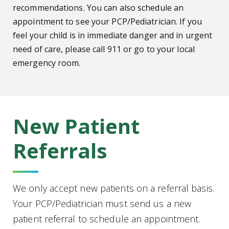
recommendations. You can also schedule an
appointment to see your PCP/Pediatrician. If you
feel your child is in immediate danger and in urgent
need of care, please call 911 or go to your local
emergency room.
New Patient
Referrals
We only accept new patients on a referral basis.
Your PCP/Pediatrician must send us a new
patient referral to schedule an appointment.