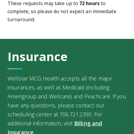
These requests may take up to
72 hours
to
complete, so please do not expect an immediate
turnaround.
Insurance
Wellstar MCG Health accepts all the major
insurances, as well as Medicaid (including
Amerigroup and Wellcare) and Peachcare. If you
have any questions, please contact our
scheduling center at 706.721.2390. For
additional information, visit
Billing and
Insurance
.