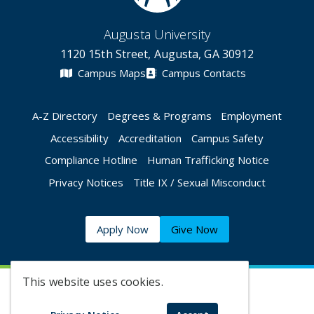
Augusta University
1120 15th Street, Augusta, GA 30912
Campus Maps
Campus Contacts
A-Z Directory
Degrees & Programs
Employment
Accessibility
Accreditation
Campus Safety
Compliance Hotline
Human Trafficking Notice
Privacy Notices
Title IX / Sexual Misconduct
Apply Now
Give Now
This website uses cookies.
©
2026 Augusta University