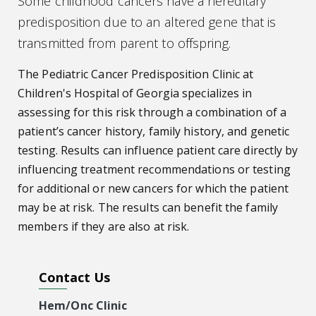
Some childhood cancers have a hereditary
predisposition due to an altered gene that is
transmitted from parent to offspring.
The Pediatric Cancer Predisposition Clinic at
Children's Hospital of Georgia specializes in
assessing for this risk through a combination of a
patient’s cancer history, family history, and genetic
testing. Results can influence patient care directly by
influencing treatment recommendations or testing
for additional or new cancers for which the patient
may be at risk. The results can benefit the family
members if they are also at risk.
Contact Us
Hem/Onc Clinic