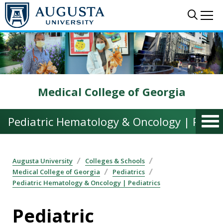
Skip to main content
Sear
Me
Medical College of Georgia
Pediatric Hematology & Oncology | Pediat
Augusta University
Colleges & Schools
Medical College of Georgia
Pediatrics
Pediatric Hematology & Oncology | Pediatrics
Pediatric