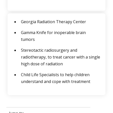
Georgia Radiation Therapy Center
Gamma Knife for inoperable brain
tumors
Stereotactic radiosurgery and
radiotherapy, to treat cancer with a single
high dose of radiation
Child Life Specialists to help children
understand and cope with treatment