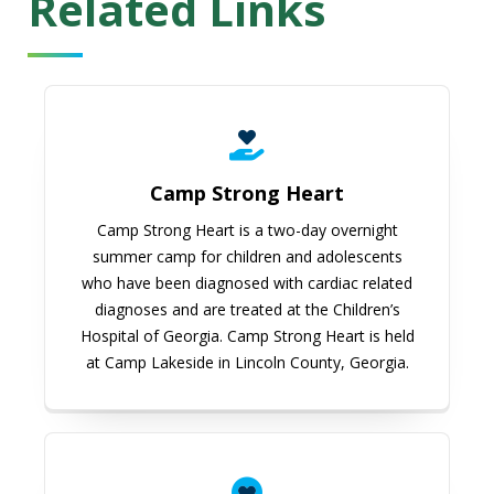
Related Links
Camp Strong Heart
Camp Strong Heart
Camp Strong Heart is a two-day overnight
summer camp for children and adolescents
who have been diagnosed with cardiac related
diagnoses and are treated at the Children’s
Hospital of Georgia. Camp Strong Heart is held
at Camp Lakeside in Lincoln County, Georgia.
American Heart Association