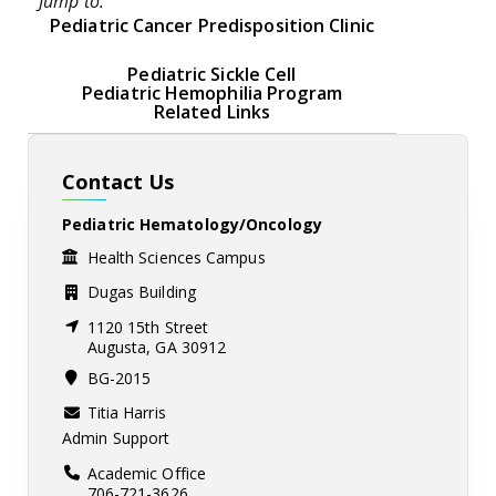
Jump to:
Pediatric Cancer Predisposition Clinic
Pediatric Sickle Cell
Pediatric Hemophilia Program
Related Links
Contact Us
Pediatric Hematology/Oncology
Health Sciences Campus
Dugas Building
1120 15th Street
Augusta, GA 30912
BG-2015
Titia Harris
Admin Support
Academic Office
706-721-3626