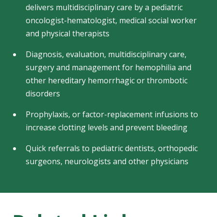
delivers multidisciplinary care by a pediatric
oncologist-hematologist, medical social worker
and physical therapists
Diagnosis, evaluation, multidisciplinary care,
surgery and management for hemophilia and
other hereditary hemorrhagic or thrombotic
disorders
Prophylaxis, or factor-replacement infusions to
increase clotting levels and prevent bleeding
Quick referrals to pediatric dentists, orthopedic
surgeons, neurologists and other physicians