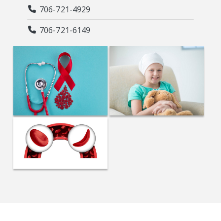
706-721-4929
706-721-6149