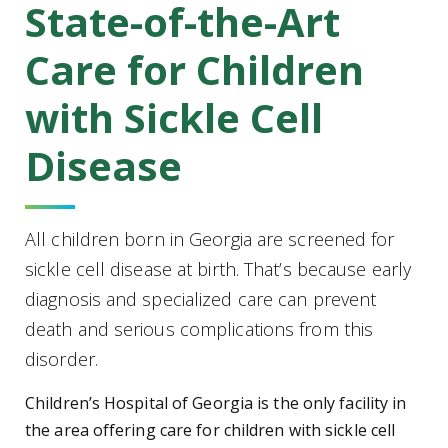
State-of-the-Art
Care for Children
with Sickle Cell
Disease
All children born in Georgia are screened for
sickle cell disease at birth. That’s because early
diagnosis and specialized care can prevent
death and serious complications from this
disorder.
Children’s Hospital of Georgia is the only facility in
the area offering care for children with sickle cell