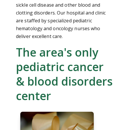
sickle cell disease and other blood and
clotting disorders. Our hospital and clinic
are staffed by specialized pediatric
hematology and oncology nurses who
deliver excellent care.
The area's only
pediatric cancer
& blood disorders
center