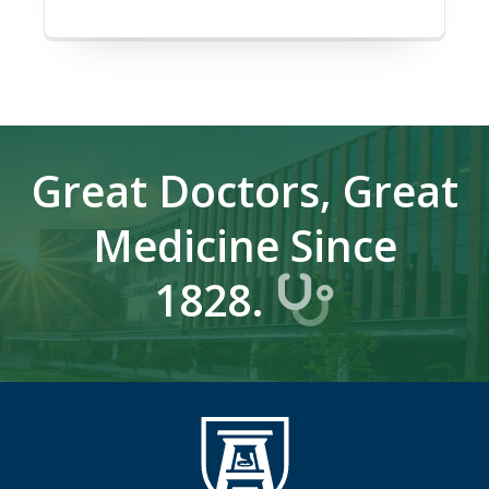
Great Doctors, Great
Medicine Since
1828.