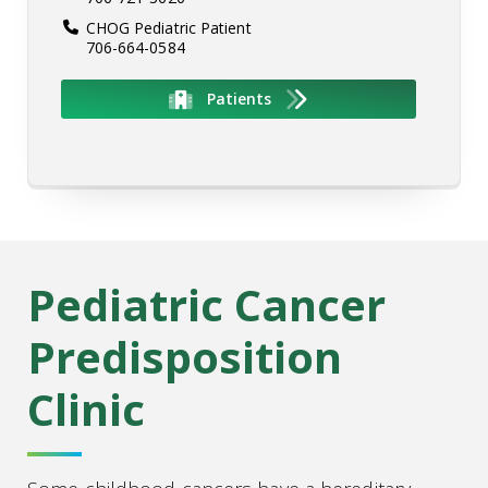
CHOG Pediatric Patient
706-664-0584
Patients
Pediatric Cancer
Predisposition
Clinic