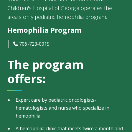
Children's Hospital of Georgia operates the
area’s only pediatric hemophilia program.
Hemophilia Program
icon
706-723-0015
The program
offers:
Expert care by pediatric oncologists-
hematologists and nurse who specialize in
hemophilia
A hemophilia clinic that meets twice a month and