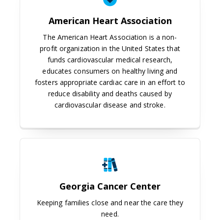
American Heart Association
The American Heart Association is a non-
profit organization in the United States that
funds cardiovascular medical research,
educates consumers on healthy living and
fosters appropriate cardiac care in an effort to
reduce disability and deaths caused by
cardiovascular disease and stroke.
Georgia Cancer Center
Georgia Cancer Center
Keeping families close and near the care they
need.