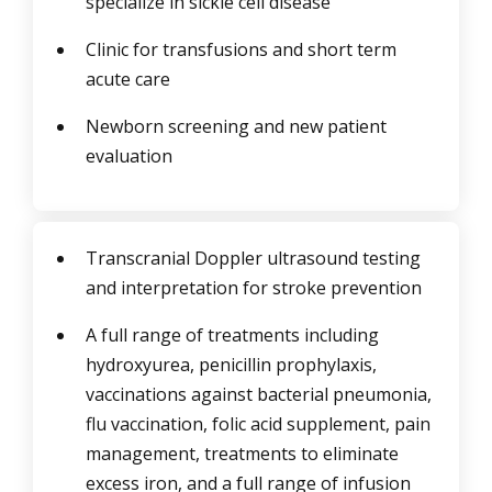
specialize in sickle cell disease
Clinic for transfusions and short term
acute care
Newborn screening and new patient
evaluation
Transcranial Doppler ultrasound testing
and interpretation for stroke prevention
A full range of treatments including
hydroxyurea, penicillin prophylaxis,
vaccinations against bacterial pneumonia,
flu vaccination, folic acid supplement, pain
management, treatments to eliminate
excess iron, and a full range of infusion