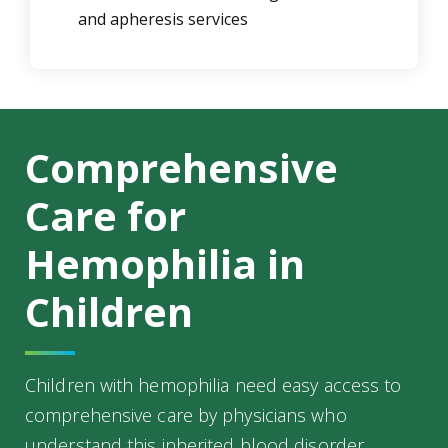
and apheresis services
Comprehensive
Care for
Hemophilia in
Children
Children with hemophilia need easy access to
comprehensive care by physicians who
understand this inherited blood disorder.