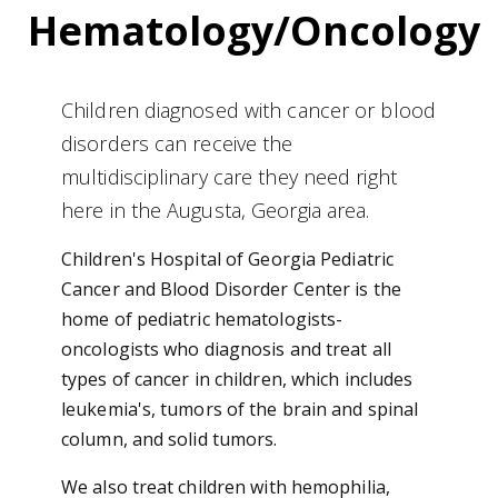
Hematology/Oncology
Children diagnosed with cancer or blood
disorders can receive the
multidisciplinary care they need right
here in the Augusta, Georgia area.
Children's Hospital of Georgia Pediatric
Cancer and Blood Disorder Center is the
home of pediatric hematologists-
oncologists who diagnosis and treat all
types of cancer in children, which includes
leukemia's, tumors of the brain and spinal
column, and solid tumors.
We also treat children with hemophilia,