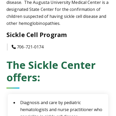
disease. The Augusta University Medical Center is a
designated State Center for the confirmation of
children suspected of having sickle cell disease and
other hemoglobinopathies.
Sickle Cell Program
icon
706-721-0174
The Sickle Center
offers:
Diagnosis and care by pediatric
hematologists and nurse practitioner who