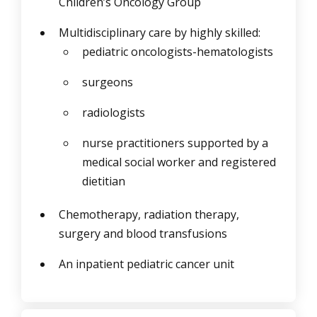
Children’s Oncology Group
Multidisciplinary care by highly skilled:
pediatric oncologists-hematologists
surgeons
radiologists
nurse practitioners supported by a
medical social worker and registered
dietitian
Chemotherapy, radiation therapy,
surgery and blood transfusions
An inpatient pediatric cancer unit