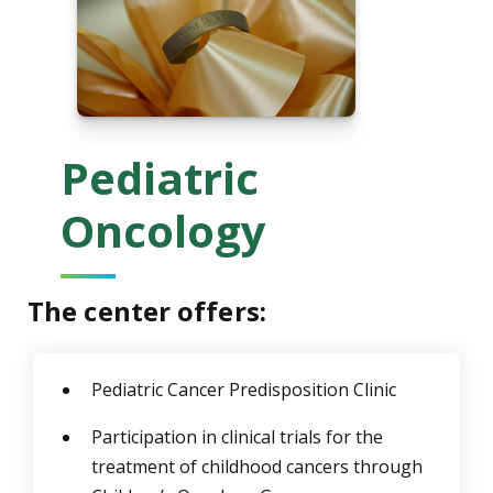
Pediatric
Oncology
The center offers:
Pediatric Cancer Predisposition Clinic
Participation in clinical trials for the
treatment of childhood cancers through