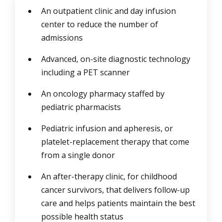
An outpatient clinic and day infusion
center to reduce the number of
admissions
Advanced, on-site diagnostic technology
including a PET scanner
An oncology pharmacy staffed by
pediatric pharmacists
Pediatric infusion and apheresis, or
platelet-replacement therapy that come
from a single donor
An after-therapy clinic, for childhood
cancer survivors, that delivers follow-up
care and helps patients maintain the best
possible health status