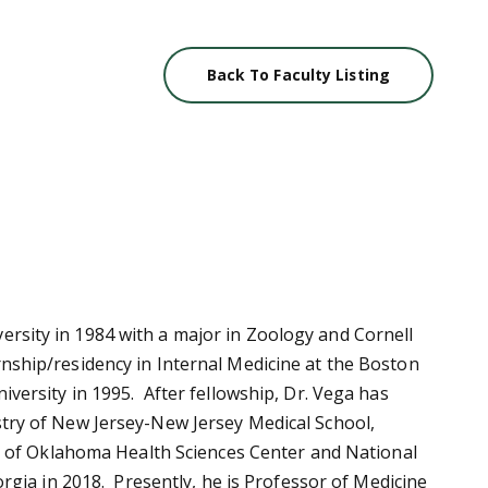
Back To Faculty Listing
rsity in 1984 with a major in Zoology and Cornell
nship/residency in Internal Medicine at the Boston
iversity in 1995. After fellowship, Dr. Vega has
stry of New Jersey-New Jersey Medical School,
ity of Oklahoma Health Sciences Center and National
orgia in 2018. Presently, he is Professor of Medicine