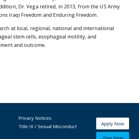
dition, Dr. Vega retired, in 2013, from the US Army
ions Iraqi Freedom and Enduring Freedom.
rch at local, regional, national and international
ageal stem cells, esophageal motility, and
eatment and outcome.
Privacy Notices
Apply Now
Title IX / Sexual Misconduct
Give Now