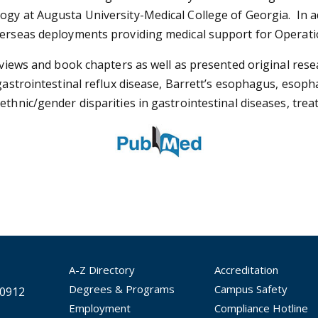
gy at Augusta University-Medical College of Georgia. In ad
overseas deployments providing medical support for Operat
eviews and book chapters as well as presented original resea
gastrointestinal reflux disease, Barrett’s esophagus, esoph
 ethnic/gender disparities in gastrointestinal diseases, tr
A-Z Directory
Accreditation
Degrees & Programs
Campus Safety
30912
Employment
Compliance Hotline