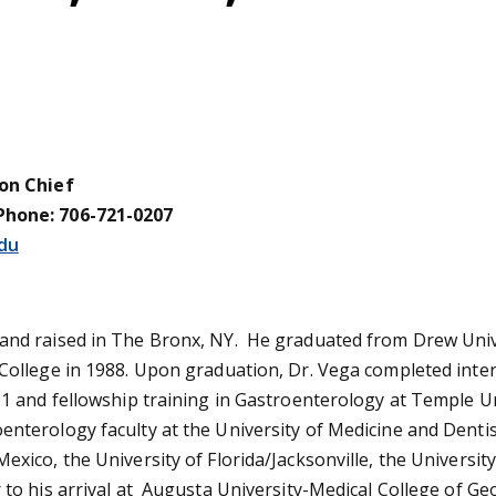
ion Chief
Phone: 706-721-0207
du
and raised in The Bronx, NY. He graduated from Drew Unive
 College in 1988. Upon graduation, Dr. Vega completed inter
91 and fellowship training in Gastroenterology at Temple Un
enterology faculty at the University of Medicine and Denti
exico, the University of Florida/Jacksonville, the Univers
 to his arrival at Augusta University-Medical College of Ge