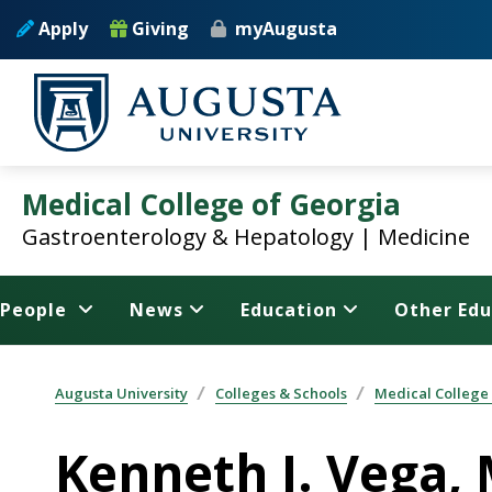
Skip to main content
Apply
Giving
myAugusta
Medical College of Georgia
Gastroenterology & Hepatology | Medicine
People
News
Education
Other Edu
Augusta University
Colleges & Schools
Medical College
Kenneth J. Vega,