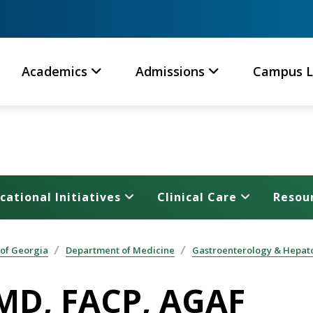
Academics
Admissions
Campus L
cational Initiatives
Clinical Care
Resou
 of Georgia
Department of Medicine
Gastroenterology & Hepat
 MD, FACP, AGAF