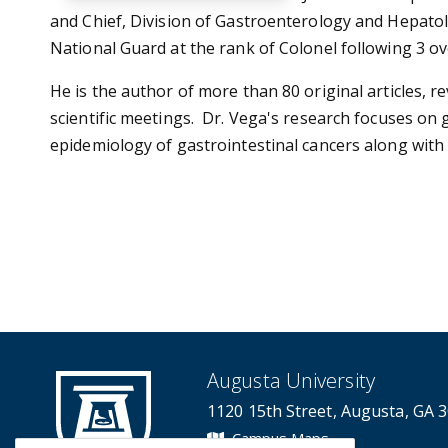
and Chief, Division of Gastroenterology and Hepatolo
National Guard at the rank of Colonel following 3 
He is the author of more than 80 original articles, r
scientific meetings. Dr. Vega's research focuses on 
epidemiology of gastrointestinal cancers along with
Augusta University
1120 15th Street, Augusta, GA 
Campus Maps