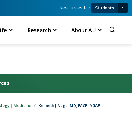
Resources for:
Students
Toggl
Searc
ife
Research
About AU
rces
ology | Medicine
Kenneth J. Vega, MD, FACP, AGAF