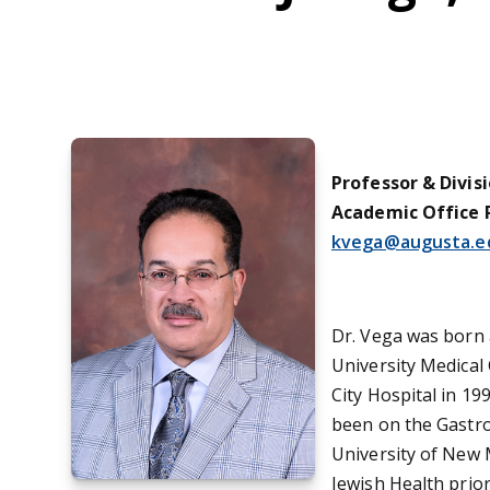
Professor & Divis
Academic Office 
kvega@augusta.e
Dr. Vega was born 
University Medical
City Hospital in 19
been on the Gastro
University of New M
Jewish Health prior