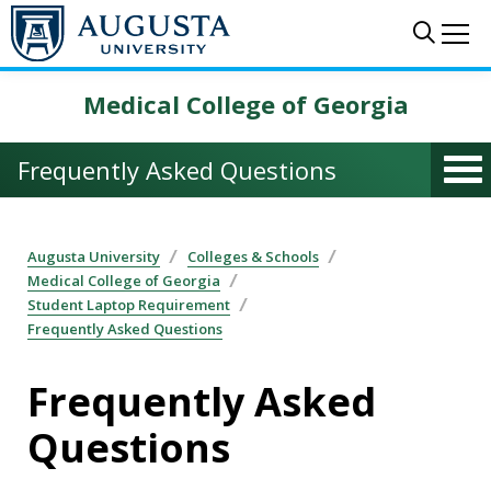
Skip to main content
Sear
Me
Medical College of Georgia
Frequently Asked Questions
Augusta University
Colleges & Schools
Medical College of Georgia
Student Laptop Requirement
Frequently Asked Questions
Frequently Asked
Questions