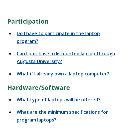
Participation
Do I have to participate in the laptop
program?
Can I purchase a discounted laptop through
Augusta University?
What if I already own a laptop computer?
Hardware/Software
What type of laptops will be offered?
What are the minimum specifications for
program laptops?