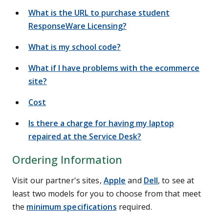
What is the URL to purchase student
ResponseWare Licensing?
What is my school code?
What if I have problems with the ecommerce
site?
Cost
Is there a charge for having my laptop
repaired at the Service Desk?
Ordering Information
Visit our partner's sites,
Apple
and
Dell
, to see at
least two models for you to choose from that meet
the
minimum specifications
required.