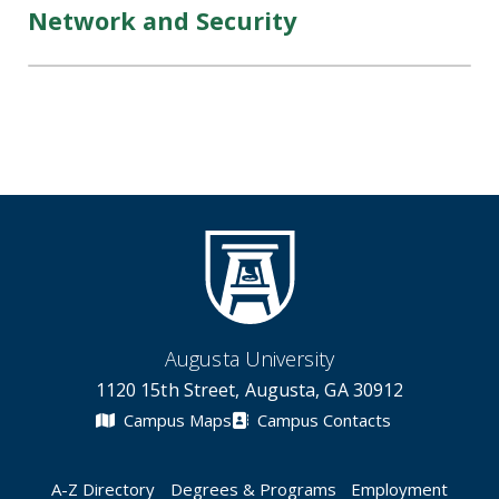
Network and Security
Augusta University
1120 15th Street, Augusta, GA 30912
Campus Maps
Campus Contacts
A-Z Directory
Degrees & Programs
Employment