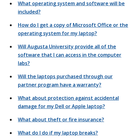
What operating system and software will be
included?
How do I get a copy of Microsoft Office or the
operating system for my laptop?
Will Augusta University provide all of the
software that I can access in the computer
labs?
Will the laptops purchased through our
partner program have a warranty?
What about protection against accidental
damage for my Dell or Apple laptop?
What about theft or fire insurance?
What do I do if my laptop breaks?