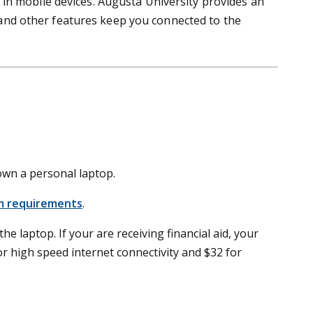
in mobile devices. Augusta University provides an
g and other features keep you connected to the
 own a personal laptop.
 requirements
.
he laptop. If your are receiving financial aid, your
 high speed internet connectivity and $32 for