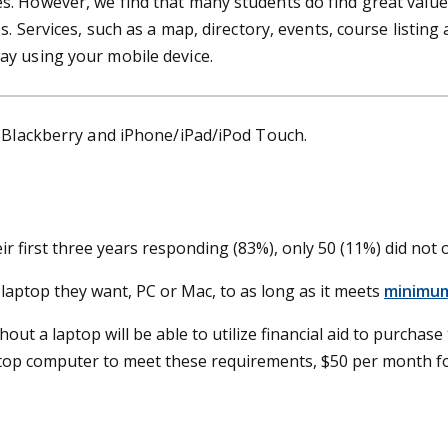
. However, we find that many students do find great value 
s. Services, such as a map, directory, events, course listin
ay using your mobile device.
r Blackberry and iPhone/iPad/iPod Touch.
ir first three years responding (83%), only 50 (11%) did not
aptop they want, PC or Mac, to as long as it meets
minimum
ut a laptop will be able to utilize financial aid to purchase t
top computer to meet these requirements, $50 per month for