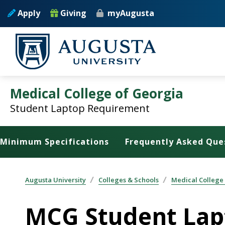
Skip to main content
Apply
Giving
myAugusta
Medical College of Georgia
Student Laptop Requirement
Minimum Specifications
Frequently Asked Que
Augusta University
Colleges & Schools
Medical College
MCG Student Lap