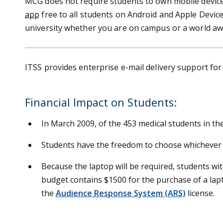
MCG does not require students to own mobile devices
app
free to all students on Android and Apple Device
university whether you are on campus or a world aw
ITSS provides enterprise e-mail delivery support fo
Financial Impact on Students:
In March 2009, of the 453 medical students in the
Students have the freedom to choose whichever l
Because the laptop will be required, students witho
budget contains $1500 for the purchase of a lap
the
Audience Response System (ARS)
license.