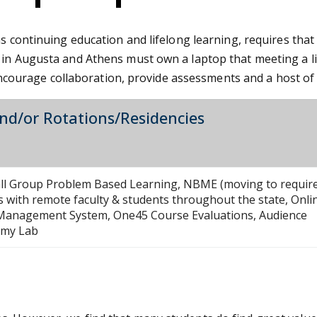
as continuing education and lifelong learning, requires th
 in Augusta and Athens must own a laptop that meeting a li
n, encourage collaboration, provide assessments and a host o
and/or Rotations/Residencies
mall Group Problem Based Learning, NBME (moving to requir
 with remote faculty & students throughout the state, Onli
g Management System, One45 Course Evaluations, Audience
tomy Lab