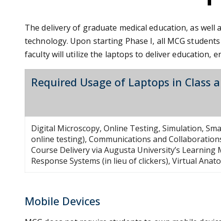
The delivery of graduate medical education, as well 
technology. Upon starting Phase I, all MCG students
faculty will utilize the laptops to deliver educatio
Required Usage of Laptops in Class 
Digital Microscopy, Online Testing, Simulation, S
online testing), Communications and Collaborations
Course Delivery via Augusta University’s Learnin
Response Systems (in lieu of clickers), Virtual Ana
Mobile Devices