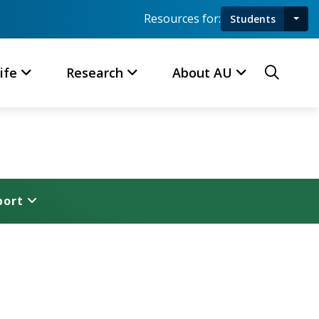
Resources for:
Students
Toggl
Searc
ife
Research
About AU
port