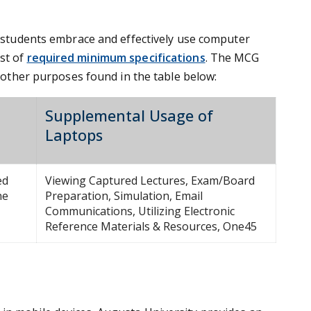
at students embrace and effectively use computer
st of
required minimum specifications
. The MCG
f other purposes found in the table below:
Supplemental Usage of
Laptops
ed
Viewing Captured Lectures, Exam/Board
ne
Preparation, Simulation, Email
Communications, Utilizing Electronic
Reference Materials & Resources, One45