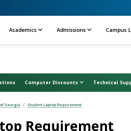
Academics
Admissions
Campus L
stions
Computer Discounts
Technical Sup
 of Georgia
Student Laptop Requirement
top Requirement