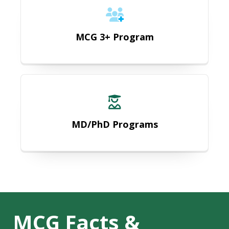
MCG 3+ Program
MD/PhD Programs
MD/PhD Programs
MCG Facts &