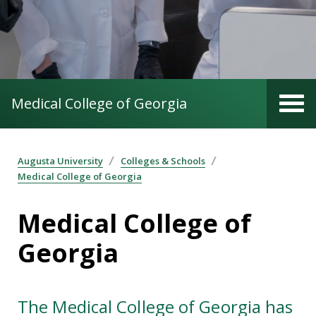
Medical College of Georgia
Augusta University
Colleges & Schools
Medical College of Georgia
Medical College of
Georgia
The Medical College of Georgia has