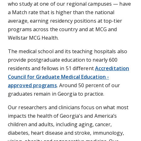
who study at one of our regional campuses — have
a Match rate that is higher than the national
average, earning residency positions at top-tier
programs across the country and at MCG and
Wellstar MCG Health.
The medical school and its teaching hospitals also
provide postgraduate education to nearly 600
residents and fellows in 51 different
Accreditation
Council for Graduate Medical Education -
approved programs
. Around 50 percent of our
graduates remain in Georgia to practice.
Our researchers and clinicians focus on what most
impacts the health of Georgia's and America’s
children and adults, including aging, cancer,
diabetes, heart disease and stroke, immunology,