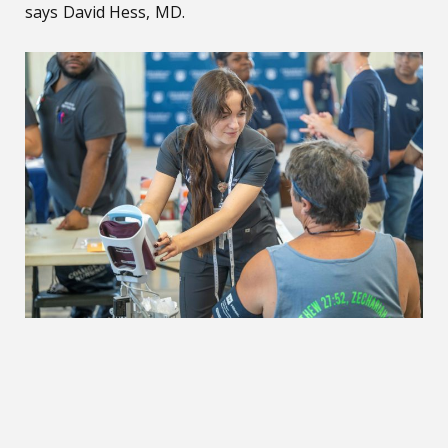
says David Hess, MD.
Costa Layman Health Fair continues to thrive with its servi