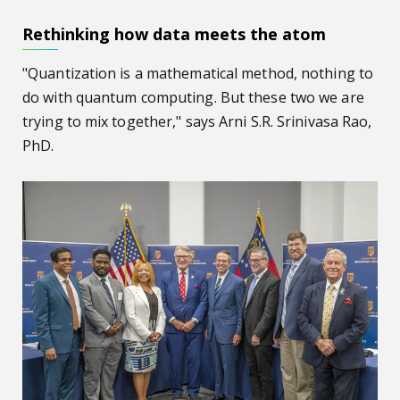
Rethinking how data meets the atom
"Quantization is a mathematical method, nothing to
do with quantum computing. But these two we are
trying to mix together," says Arni S.R. Srinivasa Rao,
PhD.
AU hosts congressional hearing on ‘Building an AI-Ready 