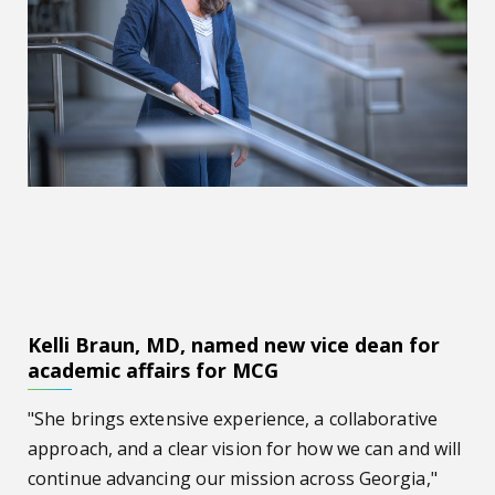
Kelli Braun, MD, named new vice dean for
academic affairs for MCG
"She brings extensive experience, a collaborative
approach, and a clear vision for how we can and will
continue advancing our mission across Georgia,"