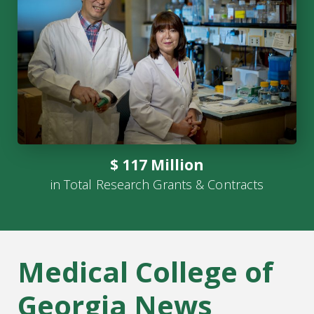
$ 117 Million
in Total Research Grants & Contracts
Medical College of
Georgia News