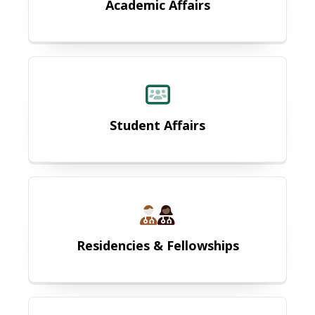
Academic Affairs
Student Affairs
Student Affairs
Residencies & Fellowships
Residencies & Fellowships
MCG 3+ Program