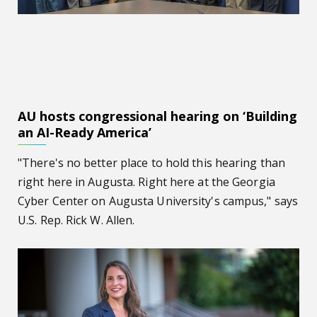
AU hosts congressional hearing on ‘Building
an AI-Ready America’
"There's no better place to hold this hearing than
right here in Augusta. Right here at the Georgia
Cyber Center on Augusta University's campus," says
U.S. Rep. Rick W. Allen.
Kelli Braun, MD, named new vice dean for academic affair