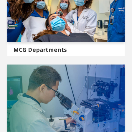
MCG Departments
Centers & Institutes