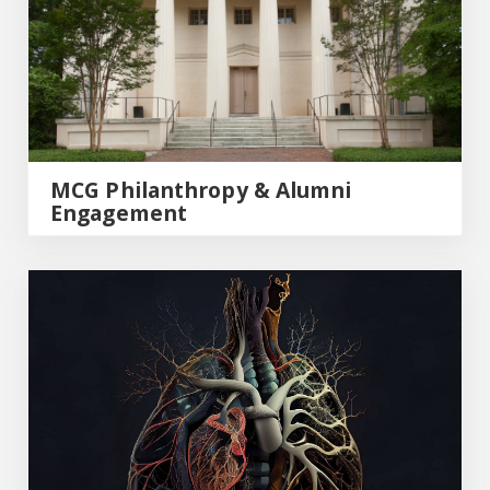
MCG Philanthropy & Alumni
Engagement
MCG Medicine Magazine