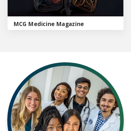
MCG Medicine Magazine