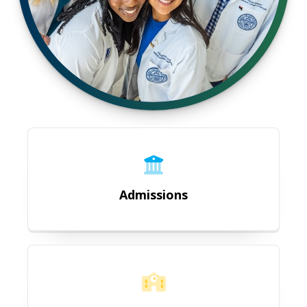
Admissions
Admissions
Academic Affairs