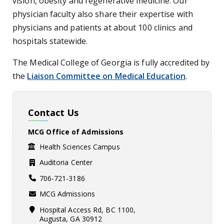
vision, obesity and regenerative medicine. Our
physician faculty also share their expertise with
physicians and patients at about 100 clinics and
hospitals statewide.
The Medical College of Georgia is fully accredited by
the
Liaison Committee on Medical Education
.
Contact Us
MCG Office of Admissions
Health Sciences Campus
Auditoria Center
706-721-3186
MCG Admissions
Hospital Access Rd, BC 1100,
Augusta, GA 30912