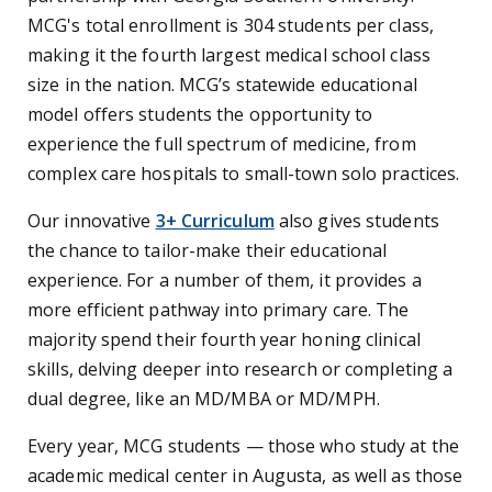
MCG's total enrollment is 304 students per class,
making it the fourth largest medical school class
size in the nation. MCG’s statewide educational
model offers students the opportunity to
experience the full spectrum of medicine, from
complex care hospitals to small-town solo practices.
Our innovative
3+ Curriculum
also gives students
the chance to tailor-make their educational
experience. For a number of them, it provides a
more efficient pathway into primary care. The
majority spend their fourth year honing clinical
skills, delving deeper into research or completing a
dual degree, like an MD/MBA or MD/MPH.
Every year, MCG students — those who study at the
academic medical center in Augusta, as well as those