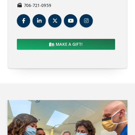
706-721-0959
Medical College of Georgia Facebook
Medical College of Georgia LinkedIn
Medical College of Georgia Twit
Medical College of Geor
Medical College of
MAKE A GIFT!
MCG Departments