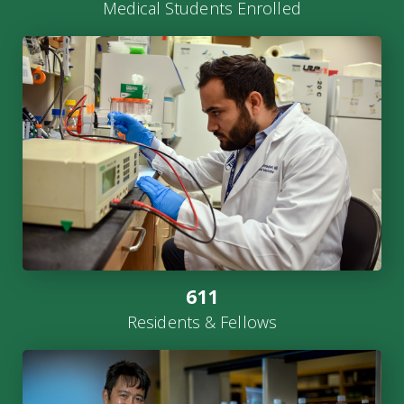
Medical Students Enrolled
611
Residents & Fellows