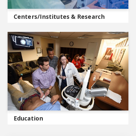
Centers/Institutes & Research
MCG Education
Education