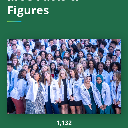
Figures
1,132