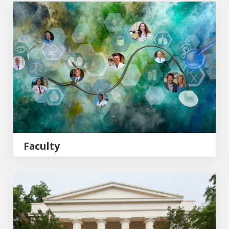
MCG Faculty
Faculty
MCG Philanthropy & Alumni Engagement