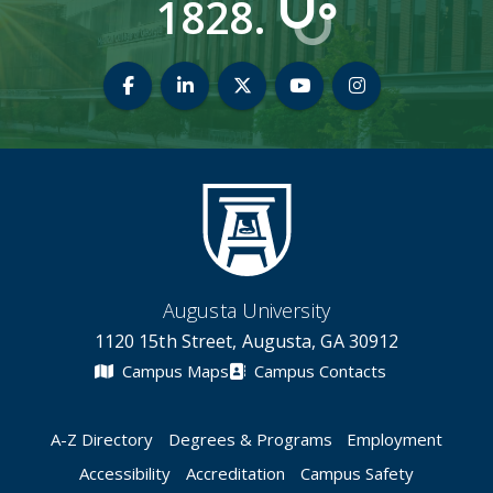
1828.
Medical College of Georgia Facebook
Medical College of Georgia Linked
Medical College of Georgia
Medical College of 
Medical Colle
Augusta University
1120 15th Street, Augusta, GA 30912
Campus Maps
Campus Contacts
A-Z Directory
Degrees & Programs
Employment
Accessibility
Accreditation
Campus Safety