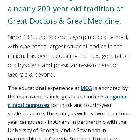
a nearly 200-year-old tradition of
Great Doctors & Great Medicine.
Since 1828, the state's flagship medical school,
with one of the largest student bodies in the
nation, has been educating the next generation
of physicians and physician researchers for
Georgia & beyond.
The educational experience at
MCG
is anchored by
the main campus in Augusta and includes
regional
clinical campuses
for third- and fourth-year
students across the state, as well as two other four-
year campuses - in Athens in partnership with the
University of Georgia, and in Savannah in
partnership with Georgia Southern University.