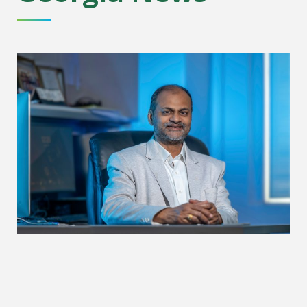
Rethinking how data meets the atom