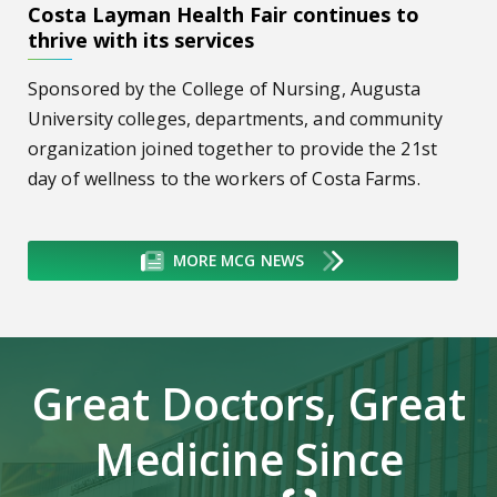
Costa Layman Health Fair continues to
thrive with its services
Sponsored by the College of Nursing, Augusta
University colleges, departments, and community
organization joined together to provide the 21st
day of wellness to the workers of Costa Farms.
MORE MCG NEWS
Great Doctors, Great
Medicine Since