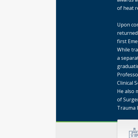
of heat r
Upon com
returned
first Eme
While tra
a separat
graduati
Professo
Clinical 
He also 
of Surger
Trauma 