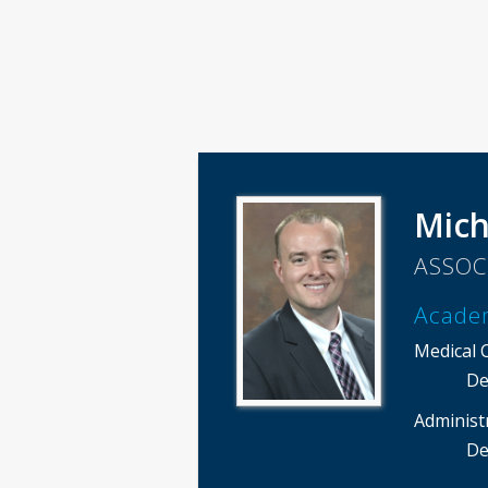
Mich
ASSOC
Acade
Medical 
De
Administ
De