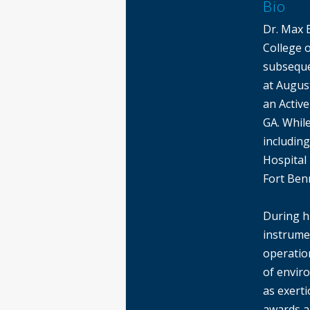
Bio
Dr. Max 
College 
subseque
at August
an Activ
GA. While
includin
Hospital
Fort Ben
During h
instrume
operatio
of envir
as exerti
awards an