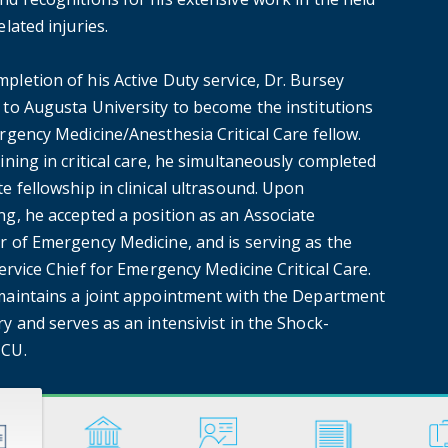
elated injuries.
pletion of his Active Duty service, Dr. Bursey
 to Augusta University to become the institutions
rgency Medicine/Anesthesia Critical Care fellow.
ining in critical care, he simultaneously completed
e fellowship in clinical ultrasound. Upon
ng, he accepted a position as an Associate
r of Emergency Medicine, and is serving as the
Service Chief for Emergency Medicine Critical Care.
maintains a joint appointment with the Department
y and serves as an intensivist in the Shock-
ICU.