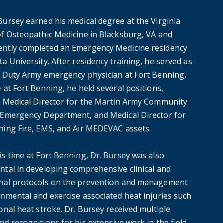
Bursey earned his medical degree at the Virginia
of Osteopathic Medicine in Blacksburg, VA and
ntly completed an Emergency Medicine residency
a University. After residency training, he served as
e Duty Army emergency physician at Fort Benning,
 at Fort Benning, he held several positions,
g Medical Director for the Martin Army Community
 Emergency Department, and Medical Director for
ning Fire, EMS, and Air MEDEVAC assets.
is time at Fort Benning, Dr. Bursey was also
ntal in developing comprehensive clinical and
nal protocols on the prevention and management
onmental and exercise associated heat injuries such
onal heat stroke. Dr. Bursey received multiple
d recognitions for his extensive work in the field