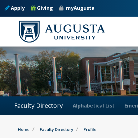
Apply
Giving
myAugusta
Faculty Directory
Alphabetical List
Emeri
Home
Faculty Directory
Profile