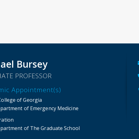
ael Bursey
IATE PROFESSOR
mic Appointment(s)
College of Georgia
partment of Emergency Medicine
ration
partment of The Graduate School