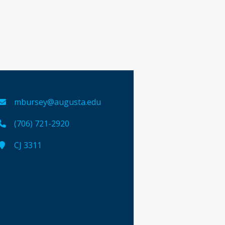
mbursey@augusta.edu
(706) 721-2920
CJ 3311