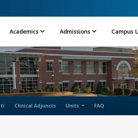
Academics
Admissions
Campus L
ti
Clinical Adjuncts
Units
FAQ