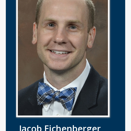
Jacob Eichenberger