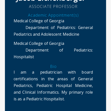
ASSOCIATE PROFESSOR
Academic Appointment(s)
Medical College of Georgia
Department of Pediatrics
: General
Pediatrics and Adolescent Medicine
Medical College of Georgia
Department of Pediatrics
:
Hospitalist
Bio
I am a pediatrician with board
certifications in the areas of General
Pediatrics, Pediatric Hospital Medicine,
and Clinical Informatics. My primary role
is as a Pediatric Hospitalist.