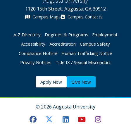
Augusta University
1120 15th Street, Augusta, GA 30912
Campus Maps
Campus Contacts
A-Z Directory
Degrees & Programs
Employment
Accessibility
Accreditation
Campus Safety
Compliance Hotline
Human Trafficking Notice
Privacy Notices
Title IX / Sexual Misconduct
Apply Now
Give Now
©
2026 Augusta University
Augusta University Facebook
Augusta University Twitt
Augusta University 
Augusta Univer
Augusta U