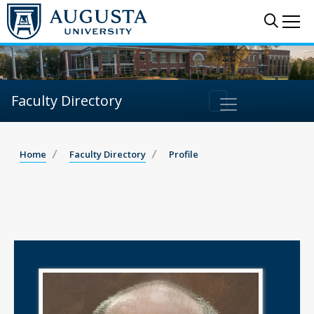
Sear
Me
Faculty Directory
Home
Faculty Directory
Profile