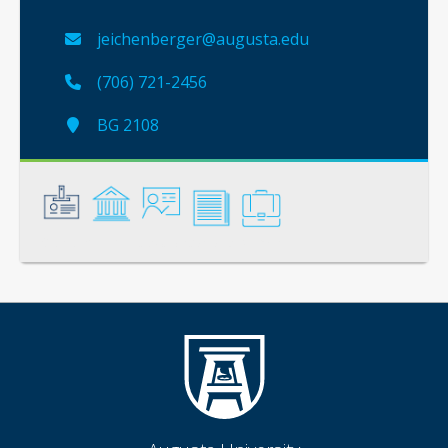
jeichenberger@augusta.edu
(706) 721-2456
BG 2108
General
Credentials
Instruction
Scholarship
Service