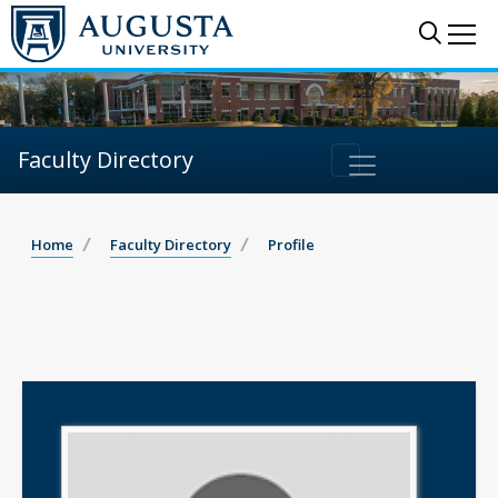
Sear
Me
Faculty Directory
Home
Faculty Directory
Profile