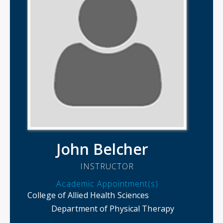
John Belcher
INSTRUCTOR
Academic Appointment(s)
College of Allied Health Sciences
Department of Physical Therapy