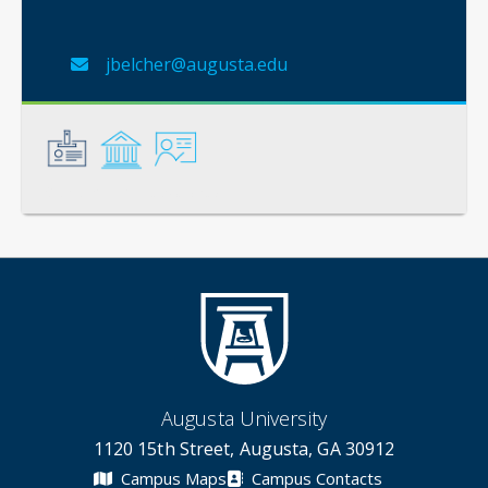
jbelcher@augusta.edu
General
Credentials
Instruction
Augusta University
1120 15th Street, Augusta, GA 30912
Campus Maps
Campus Contacts