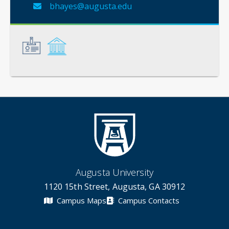
bhayes@augusta.edu
General
Credentials
Augusta University
1120 15th Street, Augusta, GA 30912
Campus Maps
Campus Contacts