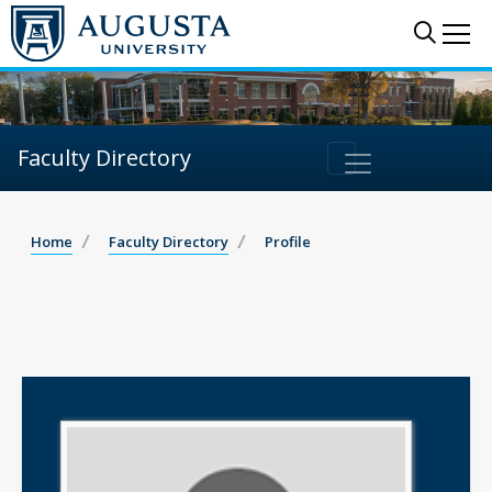
Sear
Me
Faculty Directory
Home
Faculty Directory
Profile