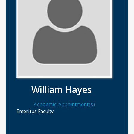
William Hayes
Academic Appointment(s)
Emeritus Faculty