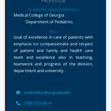
PROFESSOR
Academic Appointment(s)
Medical College of Georgia
Department of Pediatrics
Bio
Goal of excellence in care of patients with
emphasis on compassionate and respect
of patient and family and health care
team and excellence also in teaching,
teamwork and progress of the division,
department and university.
vsakhalkar@augusta.edu
(706) 723-0014