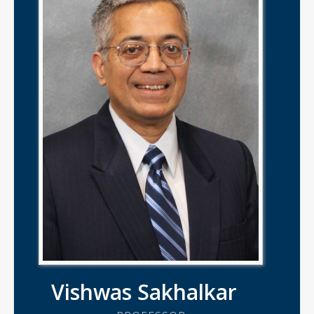
Vishwas Sakhalkar