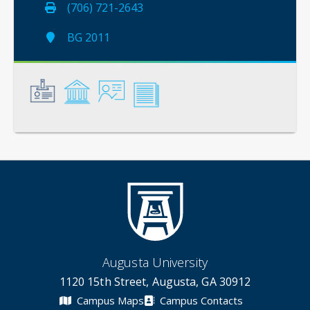
(706) 721-2643
BG 2011
General
Credentials
Instruction
Scholarship
Augusta University
1120 15th Street, Augusta, GA 30912
Campus Maps
Campus Contacts