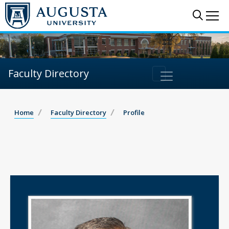
Sear
Me
Faculty Directory
Home
Faculty Directory
Profile