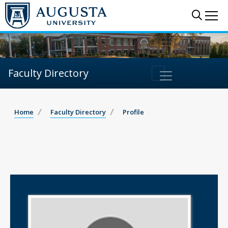
Sear
Me
Faculty Directory
Home
Faculty Directory
Profile