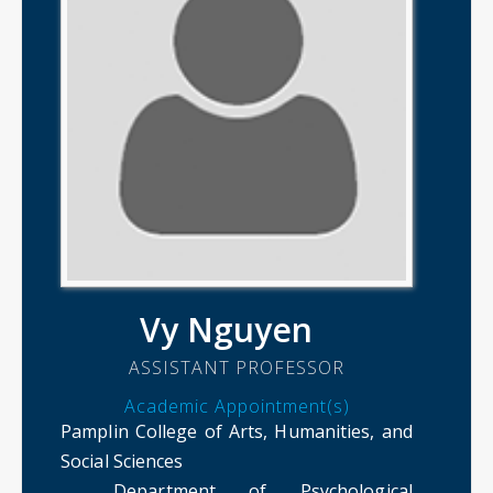
Vy Nguyen
ASSISTANT PROFESSOR
Academic Appointment(s)
Pamplin College of Arts, Humanities, and
Social Sciences
Department of Psychological