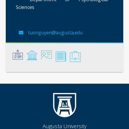
Sciences
tuonguyen@augusta.edu
General
Credentials
Instruction
Scholarship
Service
Augusta University