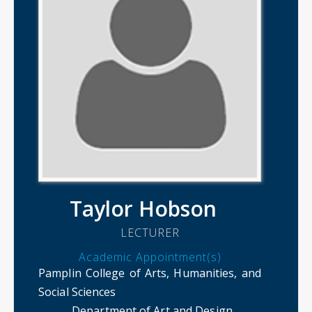
Taylor Hobson
LECTURER
Academic Appointment(s)
Pamplin College of Arts, Humanities, and
Social Sciences
Department of Art and Design