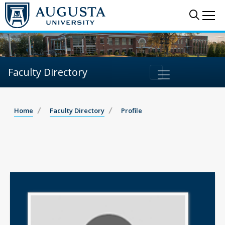
Sear
Me
Faculty Directory
Home
Faculty Directory
Profile