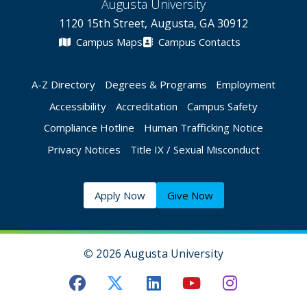
Augusta University
1120 15th Street, Augusta, GA 30912
Campus Maps
Campus Contacts
A-Z Directory
Degrees & Programs
Employment
Accessibility
Accreditation
Campus Safety
Compliance Hotline
Human Trafficking Notice
Privacy Notices
Title IX / Sexual Misconduct
Apply Now
Give Now
©
2026 Augusta University
Augusta University Facebook
Augusta University Twitt
Augusta University 
Augusta Univer
Augusta U