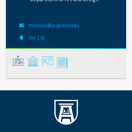
thobson@augusta.edu
UH 216
General
Credentials
Instruction
Scholarship