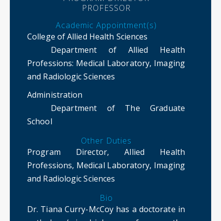
PROFESSOR
Academic Appointment(s)
College of Allied Health Sciences
Department of Allied Health
Professions
: Medical Laboratory, Imaging
and Radiologic Sciences
Administration
Department of The Graduate
School
Other Duties
Program Director, Allied Health
Professions, Medical Laboratory, Imaging
and Radiologic Sciences
Bio
Dr. Tiana Curry-McCoy has a doctorate in