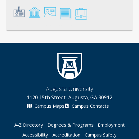
General
Credentials
Instruction
Scholarship
Service
Augusta University
1120 15th Street, Augusta, GA 30912
Campus Maps
Campus Contacts
A-Z Directory
Degrees & Programs
Employment
Accessibility
Accreditation
Campus Safety