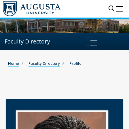
Sear
Me
Faculty Directory
Home
Faculty Directory
Profile