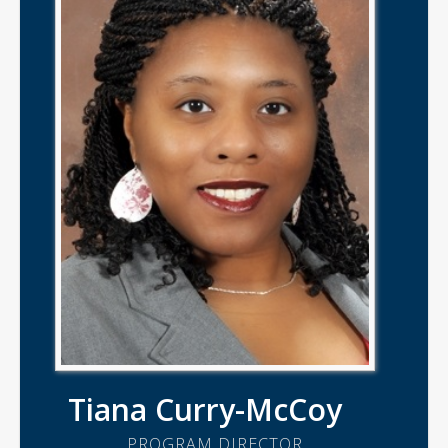
Tiana Curry-McCoy
PROGRAM DIRECTOR