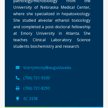
pathology/microbiology from the
University of Nebraska Medical Center,
where she specialized in hepatoxicology.
She studied alveolar ethanol toxicology
and completed a post-doctoral fellowship
at Emory University in Atlanta. She
teaches Clinical Laboratory Science
students biochemistry and research.
tcurrymccoy@augusta.edu
(706) 721-9330
(706) 721-8293
EC 3338