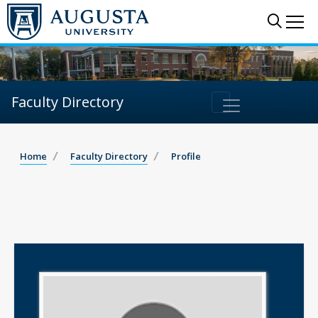
Sear
Me
Faculty Directory
Home
Faculty Directory
Profile