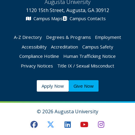
Augusta University
1120 15th Street, Augusta, GA 30912
Campus Maps
Campus Contacts
A-Z Directory
Degrees & Programs
Employment
Accessibility
Accreditation
Campus Safety
Compliance Hotline
Human Trafficking Notice
Privacy Notices
Title IX / Sexual Misconduct
Apply Now
Give Now
©
2026 Augusta University
Augusta University Facebook
Augusta University Twitt
Augusta University 
Augusta Univer
Augusta U