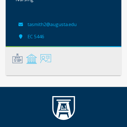
tasmith2@augusta.edu
EC 5446
General
Credentials
Instruction