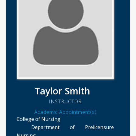
Taylor Smith
INSTRUCTOR
Academic Appointment(s)
College of Nursing
Department of Prelicensure
Nursing