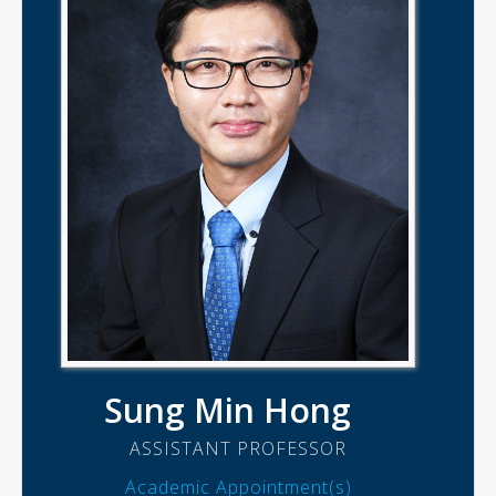
Sung Min Hong
ASSISTANT PROFESSOR
Academic Appointment(s)