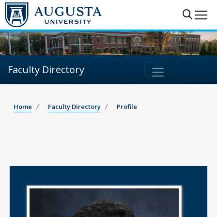
Sear
Me
Faculty Directory
Home
Faculty Directory
Profile