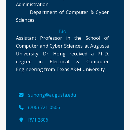
Administration
Department of Computer & Cyber
Sciences
Bio
Assistant Professor in the School of
Computer and Cyber Sciences at Augusta
University. Dr. Hong received a Ph.D.
degree in Electrical & Computer
Engineering from Texas A&M University.
suhong@augusta.edu
(706) 721-0506
RV1 2806