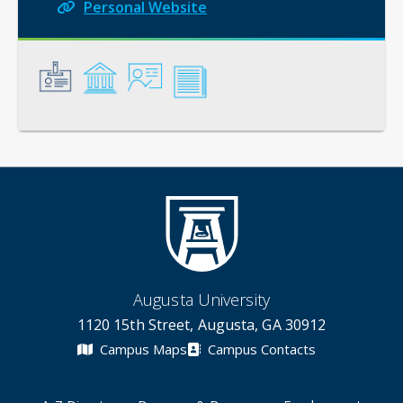
Personal Website
General
Credentials
Instruction
Scholarship
Augusta University
1120 15th Street, Augusta, GA 30912
Campus Maps
Campus Contacts