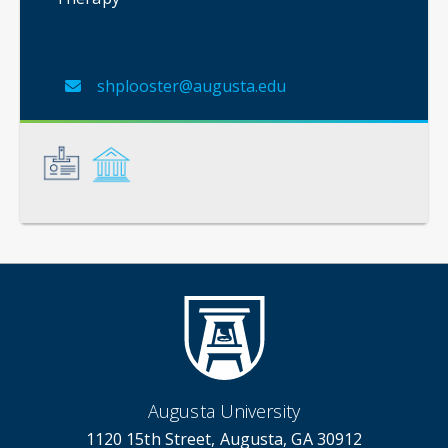
shplooster@augusta.edu
General
Credentials
Augusta University
1120 15th Street, Augusta, GA 30912