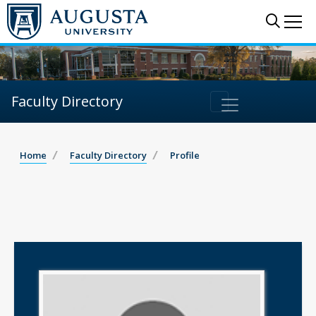
Sear
Me
Faculty Directory
Home
Faculty Directory
Profile