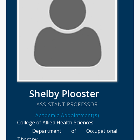
Shelby Plooster
ASSISTANT PROFESSOR
Academic Appointment(s)
College of Allied Health Sciences
Department of Occupational
Therapy