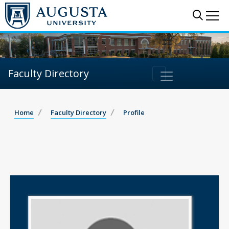
Sear
Me
Faculty Directory
Home
Faculty Directory
Profile