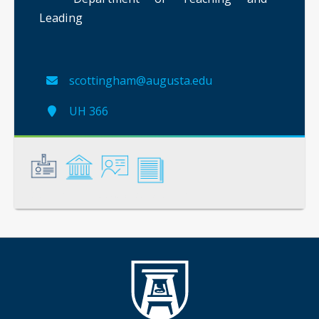
Leading
scottingham@augusta.edu
UH 366
General
Credentials
Instruction
Scholarship