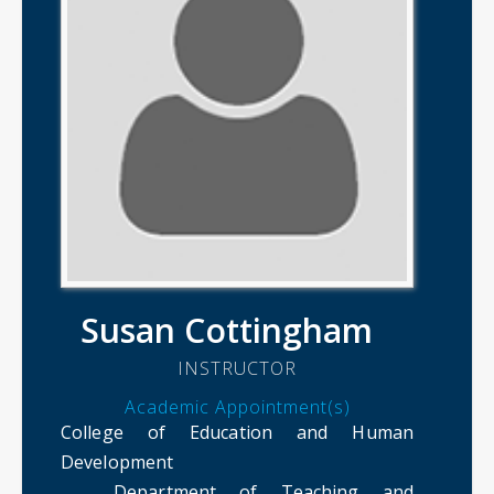
Susan Cottingham
INSTRUCTOR
Academic Appointment(s)
College of Education and Human
Development
Department of Teaching and