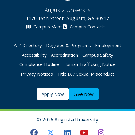
Augusta University
1120 15th Street, Augusta, GA 30912
Campus Maps
Campus Contacts
A-Z Directory
Degrees & Programs
Employment
Accessibility
Accreditation
Campus Safety
Compliance Hotline
Human Trafficking Notice
Privacy Notices
Title IX / Sexual Misconduct
Apply Now
Give Now
©
2026 Augusta University