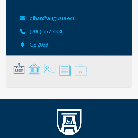
qihan@augusta.edu
(706) 667-4486
GE 2039
General
Credentials
Instruction
Scholarship
Service