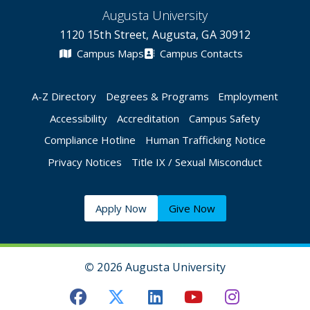
Augusta University
1120 15th Street, Augusta, GA 30912
Campus Maps
Campus Contacts
A-Z Directory
Degrees & Programs
Employment
Accessibility
Accreditation
Campus Safety
Compliance Hotline
Human Trafficking Notice
Privacy Notices
Title IX / Sexual Misconduct
Apply Now
Give Now
©
2026 Augusta University
Augusta University Facebook
Augusta University Twitt
Augusta University 
Augusta Univer
Augusta U