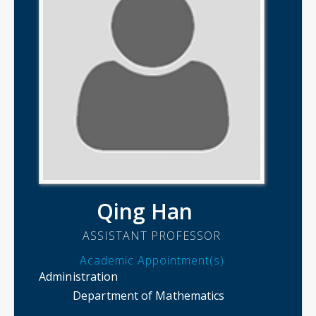
Qing Han
ASSISTANT PROFESSOR
Academic Appointment(s)
Administration
Department of Mathematics