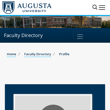
Sear
Me
Faculty Directory
Home
Faculty Directory
Profile