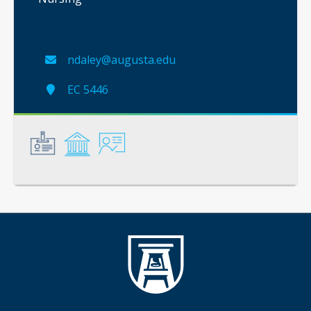
ndaley@augusta.edu
EC 5446
General
Credentials
Instruction