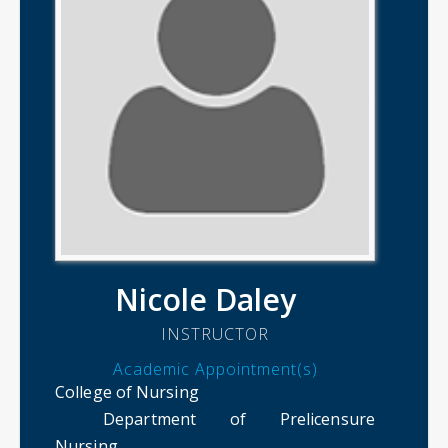
Nicole Daley
INSTRUCTOR
Academic Appointment(s)
College of Nursing
Department of Prelicensure
Nursing