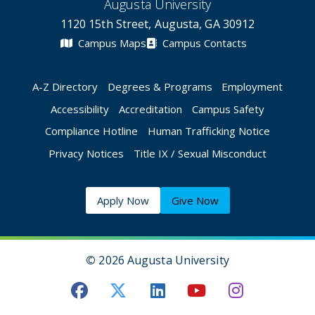
Augusta University
1120 15th Street, Augusta, GA 30912
Campus Maps
Campus Contacts
A-Z Directory
Degrees & Programs
Employment
Accessibility
Accreditation
Campus Safety
Compliance Hotline
Human Trafficking Notice
Privacy Notices
Title IX / Sexual Misconduct
Apply Now
Give Now
©
2026 Augusta University
Augusta University Facebook
Augusta University Twitt
Augusta University 
Augusta Univer
Augusta U