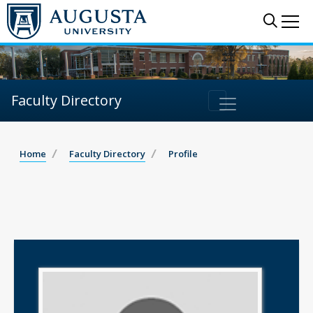
Sear
Me
Faculty Directory
Home
Faculty Directory
Profile