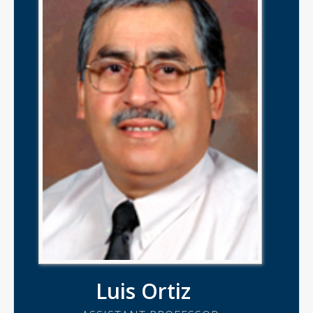
Luis Ortiz