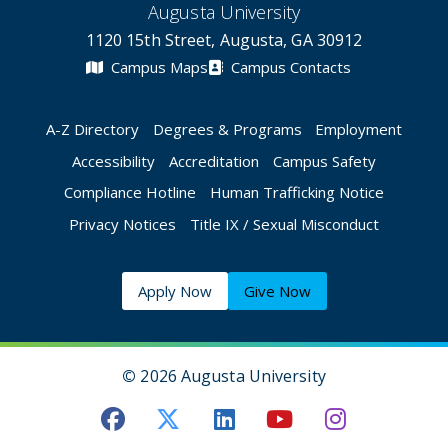
Augusta University
1120 15th Street, Augusta, GA 30912
Campus Maps
Campus Contacts
A-Z Directory
Degrees & Programs
Employment
Accessibility
Accreditation
Campus Safety
Compliance Hotline
Human Trafficking Notice
Privacy Notices
Title IX / Sexual Misconduct
Apply Now
Give Now
©
2026 Augusta University
Augusta University Facebook
Augusta University Twitt
Augusta University 
Augusta Univer
Augusta U