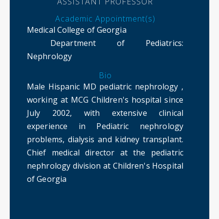
ASSISTANT PROFESSOR
Academic Appointment(s)
Medical College of Georgia
Department of Pediatrics
:
Nephrology
Bio
Male Hispanic MD pediatric nephrology ,
working at MCG Children's hospital since
July 2002, with extensive clinical
experience in Pediatric nephrology
problems, dialysis and kidney transplant.
Chief medical director at the pediatric
nephrology division at Children's Hospital
of Georgia