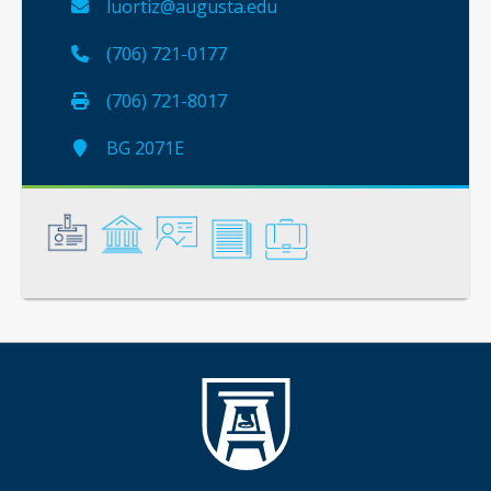
luortiz@augusta.edu
(706) 721-0177
(706) 721-8017
BG 2071E
General
Credentials
Instruction
Scholarship
Service