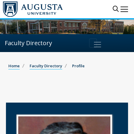
Sear
Me
Faculty Directory
Home
Faculty Directory
Profile