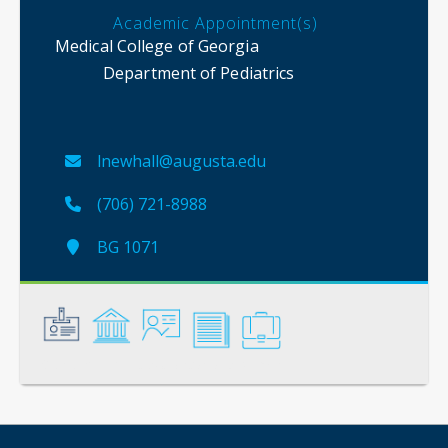
Academic Appointment(s)
Medical College of Georgia
Department of Pediatrics
lnewhall@augusta.edu
(706) 721-8988
BG 1071
General
Credentials
Instruction
Scholarship
Service