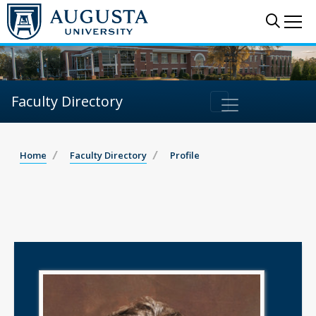
Sear
Me
Faculty Directory
Home
Faculty Directory
Profile