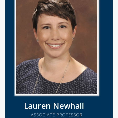
Lauren Newhall
ASSOCIATE PROFESSOR