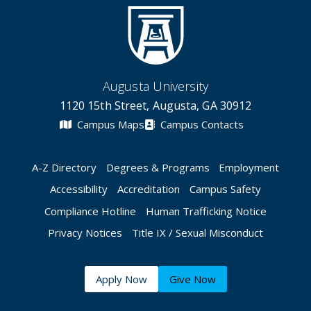
Augusta University
1120 15th Street, Augusta, GA 30912
Campus Maps
Campus Contacts
A-Z Directory
Degrees & Programs
Employment
Accessibility
Accreditation
Campus Safety
Compliance Hotline
Human Trafficking Notice
Privacy Notices
Title IX / Sexual Misconduct
Apply Now
Give Now