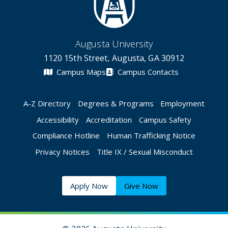
Augusta University
1120 15th Street, Augusta, GA 30912
Campus Maps
Campus Contacts
A-Z Directory
Degrees & Programs
Employment
Accessibility
Accreditation
Campus Safety
Compliance Hotline
Human Trafficking Notice
Privacy Notices
Title IX / Sexual Misconduct
Apply Now
Give Now