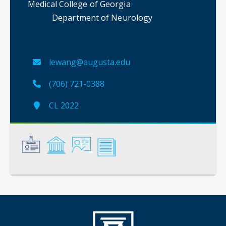
Medical College of Georgia
Department of Neurology
lewang@augusta.edu
(706) 721-0388
CL 2022
General
Credentials
Instruction
Scholarship