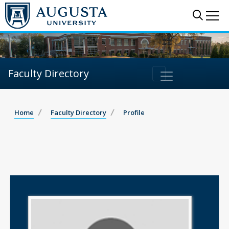
Sear
Me
Faculty Directory
Home
Faculty Directory
Profile