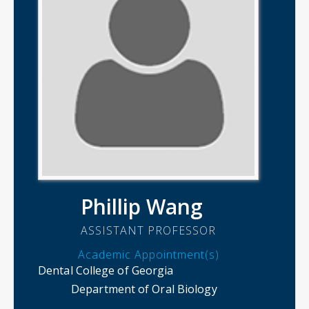
Phillip Wang
ASSISTANT PROFESSOR
Academic Appointment(s)
Dental College of Georgia
Department of Oral Biology