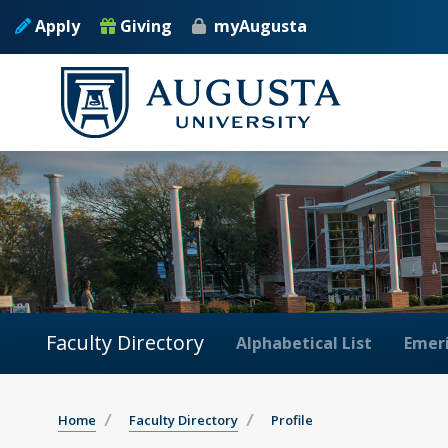
Apply
Giving
myAugusta
Faculty Directory
Alphabetical List
Emeri
Home
Faculty Directory
Profile