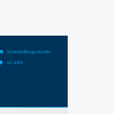
lcicatello@augusta.edu
GC 4309