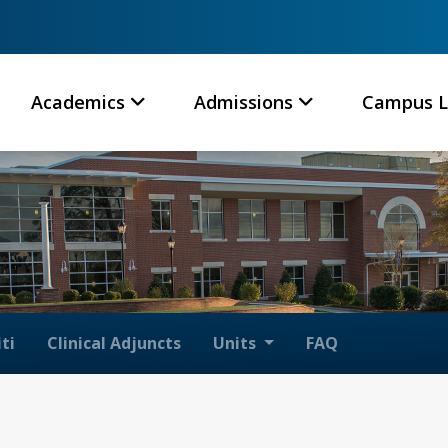
Academics
Admissions
Campus L
ti
Clinical Adjuncts
Units
FAQ