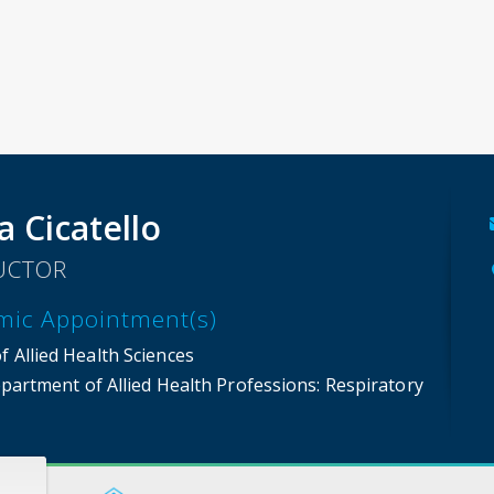
a Cicatello
UCTOR
mic Appointment(s)
f Allied Health Sciences
partment of Allied Health Professions
: Respiratory