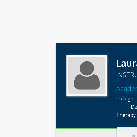
Laur
INSTR
Acade
College o
De
Therapy