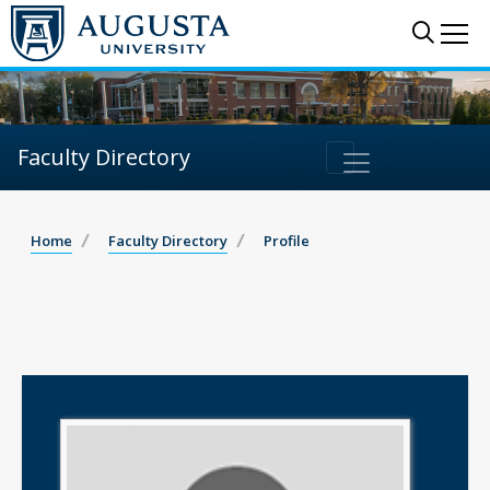
Sear
Me
Faculty Directory
Home
Faculty Directory
Profile