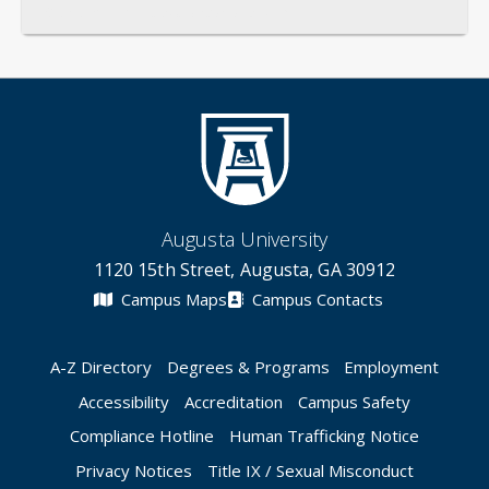
General
Credentials
Instruction
Scholarship
Augusta University
1120 15th Street, Augusta, GA 30912
Campus Maps
Campus Contacts
A-Z Directory
Degrees & Programs
Employment
Accessibility
Accreditation
Campus Safety
Compliance Hotline
Human Trafficking Notice
Privacy Notices
Title IX / Sexual Misconduct