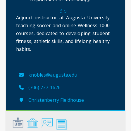
Bio
Adjunct instructor at Augusta University
teaching soccer and online Wellness 1000
courses, dedicated to developing student
fitness, athletic skills, and lifelong healthy
habits.
knobles@augusta.edu
(706) 737-1626
Christenberry Fieldhouse