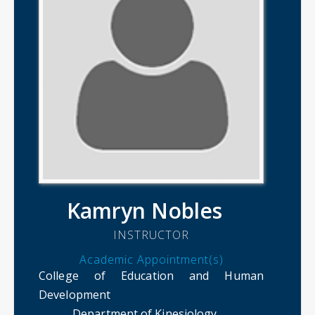
Kamryn Nobles
INSTRUCTOR
Academic Appointment(s)
College of Education and Human
Development
Department of Kinesiology