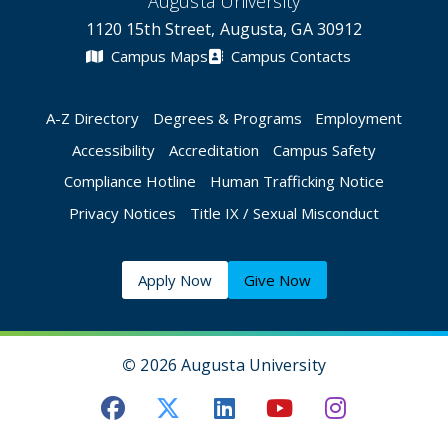
Augusta University
1120 15th Street, Augusta, GA 30912
Campus Maps
Campus Contacts
A-Z Directory
Degrees & Programs
Employment
Accessibility
Accreditation
Campus Safety
Compliance Hotline
Human Trafficking Notice
Privacy Notices
Title IX / Sexual Misconduct
Apply Now
Give Now
©
2026 Augusta University
Augusta University Facebook
Augusta University Twitt
Augusta University 
Augusta Univer
Augusta U