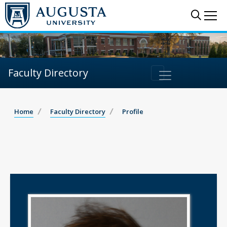
Sear
Me
Faculty Directory
Home
Faculty Directory
Profile