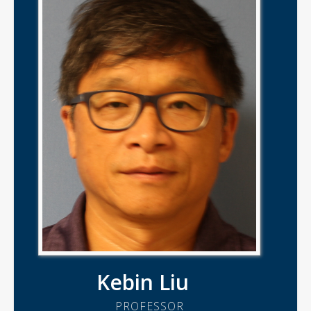
Kebin Liu
PROFESSOR