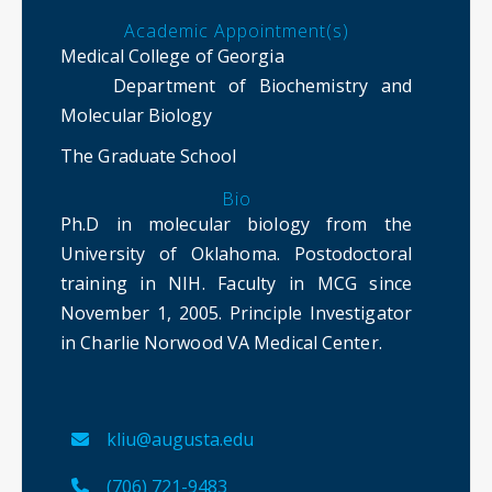
Academic Appointment(s)
Medical College of Georgia
Department of Biochemistry and
Molecular Biology
The Graduate School
Bio
Ph.D in molecular biology from the
University of Oklahoma. Postodoctoral
training in NIH. Faculty in MCG since
November 1, 2005. Principle Investigator
in Charlie Norwood VA Medical Center.
kliu@augusta.edu
(706) 721-9483