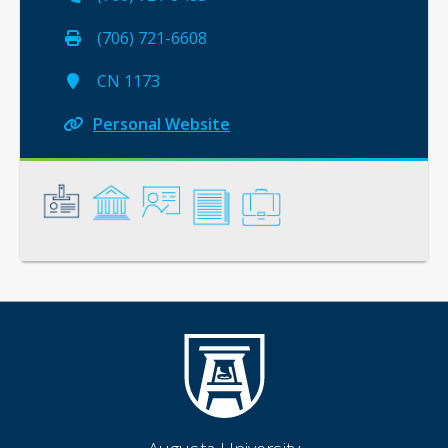
(706) 721-6608
CN 1173
Personal Website
General
Credentials
Instruction
Scholarship
Service