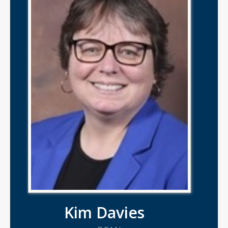
Kim Davies