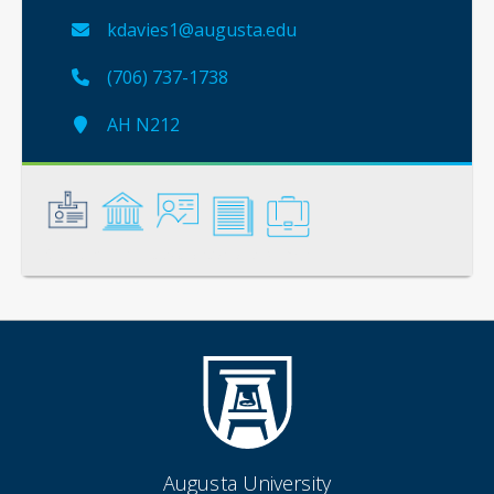
kdavies1@augusta.edu
(706) 737-1738
AH N212
General
Credentials
Instruction
Scholarship
Service
Augusta University