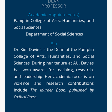
DEAN
PROFESSOR
Academic Appointment(s)
Pamplin College of Arts, Humanities, and
Social Sciences
Department of Social Sciences
Bio
Dr. Kim Davies is the Dean of the Pamplin
College of Arts, Humanities, and Social
Sciences. During her tenure at AU, Davies
has won awards for teaching, research,
and leadership. Her academic focus is on
violence and research contributions
include
The Murder Book, published by
Oxford Press.