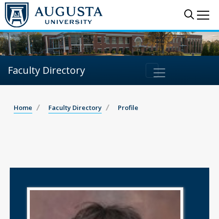
Sear
Me
Faculty Directory
Home
Faculty Directory
Profile