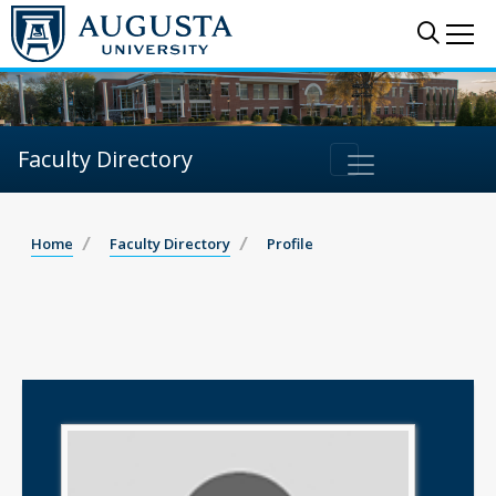
Sear
Me
Faculty Directory
Home
Faculty Directory
Profile