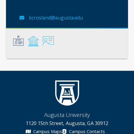
kcrosland@augusta.edu
General
Credentials
Instruction
Augusta University
1120 15th Street, Augusta, GA 30912
Campus Maps
Campus Contacts