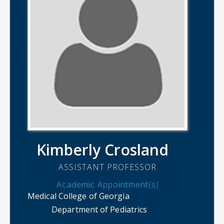
Kimberly Crosland
ASSISTANT PROFESSOR
Academic Appointment(s)
Medical College of Georgia
Department of Pediatrics