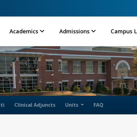
Academics
Admissions
Campus L
ti
Clinical Adjuncts
Units
FAQ