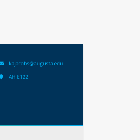
kajacobs@augusta.edu
AH E122