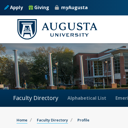
Apply
Giving
myAugusta
Faculty Directory
Alphabetical List
Emeri
Home
Faculty Directory
Profile