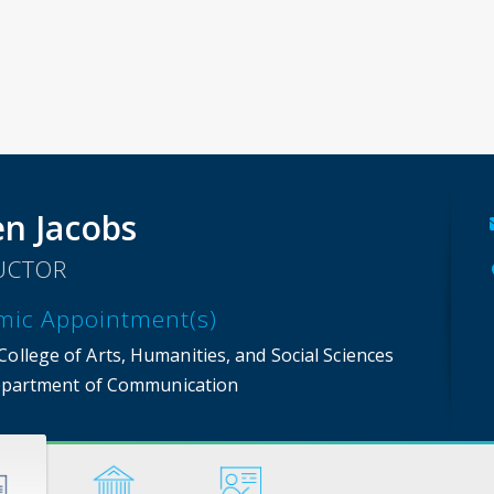
n Jacobs
UCTOR
mic Appointment(s)
ollege of Arts, Humanities, and Social Sciences
partment of Communication