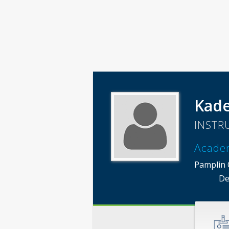
Kade
INSTR
Acade
Pamplin C
De