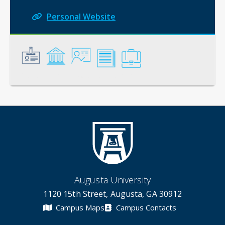
Personal Website
General
Credentials
Instruction
Scholarship
Service
Augusta University
1120 15th Street, Augusta, GA 30912
Campus Maps
Campus Contacts