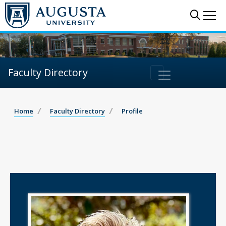
Sear
Me
Faculty Directory
Home
Faculty Directory
Profile