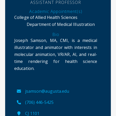
ASSISTANT PROFESSOR
Academic Appointment(s)
College of Allied Health Sciences
Department of Medical Illustration
Bio
Joseph Samson, MA, CMI, is a medical
illustrator and animator with interests in
molecular animation, VR/AR, AI, and real-
time rendering for health science
education.
jsamson@augusta.edu
(706) 446-5425
CJ 1101