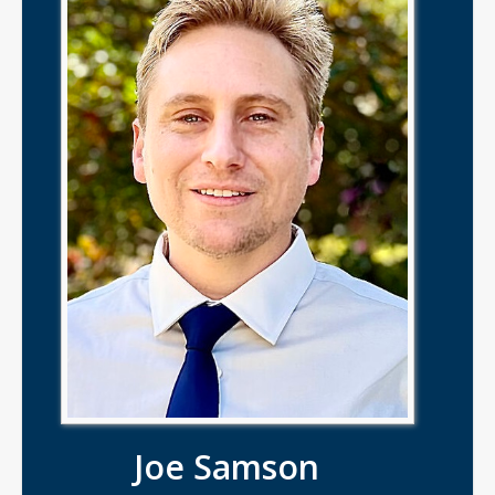
Joe Samson