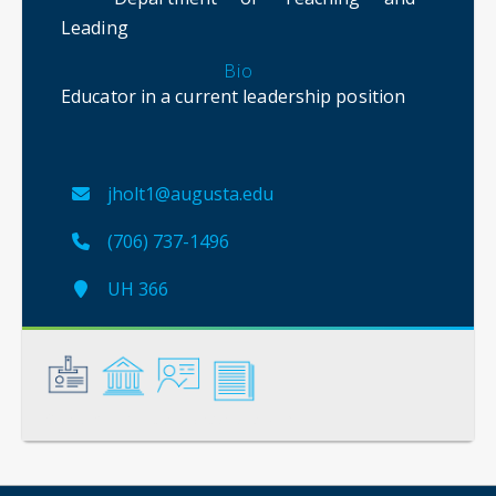
Leading
Bio
Educator in a current leadership position
jholt1@augusta.edu
(706) 737-1496
UH 366
General
Credentials
Instruction
Scholarship