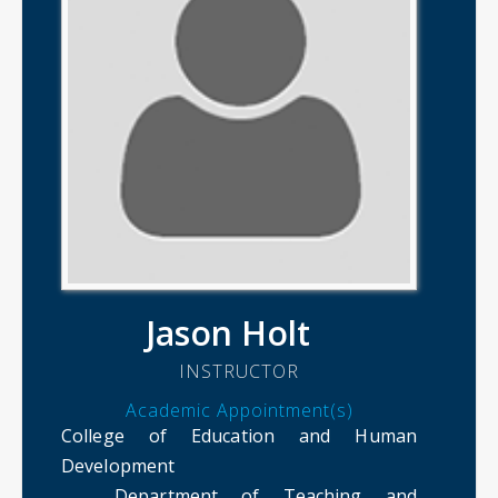
Jason Holt
INSTRUCTOR
Academic Appointment(s)
College of Education and Human
Development
Department of Teaching and