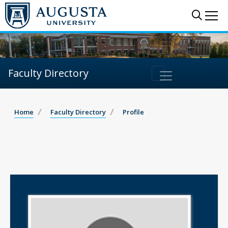
Sear
Me
Faculty Directory
Home
Faculty Directory
Profile