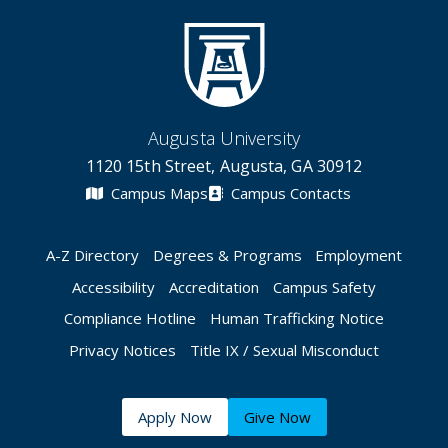
Augusta University
1120 15th Street, Augusta, GA 30912
Campus Maps
Campus Contacts
A-Z Directory
Degrees & Programs
Employment
Accessibility
Accreditation
Campus Safety
Compliance Hotline
Human Trafficking Notice
Privacy Notices
Title IX / Sexual Misconduct
Apply Now
Give Now