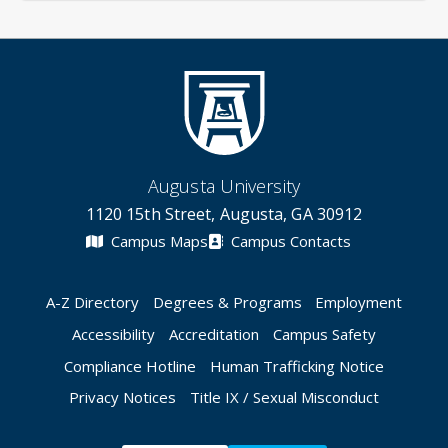
Augusta University
1120 15th Street, Augusta, GA 30912
Campus Maps
Campus Contacts
A-Z Directory
Degrees & Programs
Employment
Accessibility
Accreditation
Campus Safety
Compliance Hotline
Human Trafficking Notice
Privacy Notices
Title IX / Sexual Misconduct