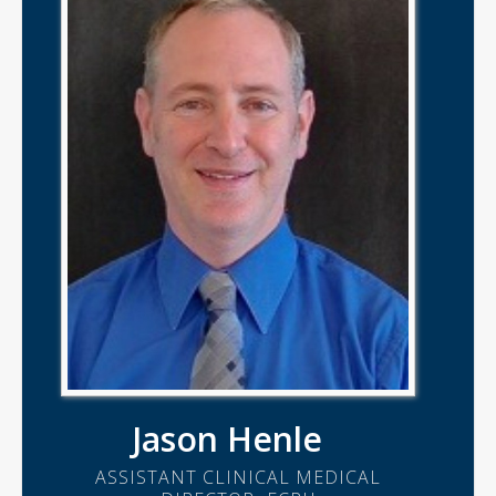
Jason Henle
ASSISTANT CLINICAL MEDICAL