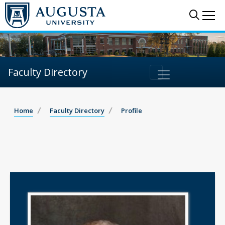
Sear
Me
Faculty Directory
Home
Faculty Directory
Profile