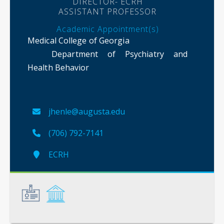
DIRECTOR- ECRH
ASSISTANT PROFESSOR
Academic Appointment(s)
Medical College of Georgia
Department of Psychiatry and
Health Behavior
jhenle@augusta.edu
(706) 792-7141
ECRH
General
Credentials