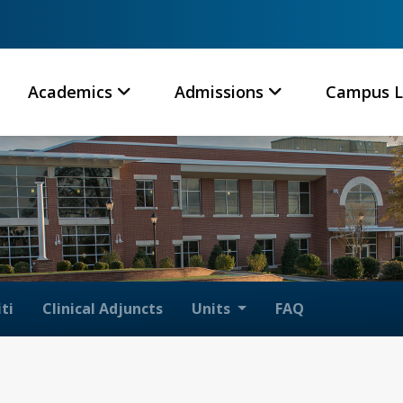
Academics
Admissions
Campus L
ti
Clinical Adjuncts
Units
FAQ