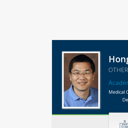
Hong
OTHER
Acade
Medical 
De