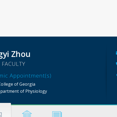
yi Zhou
 FACULTY
mic Appointment(s)
College of Georgia
partment of Physiology