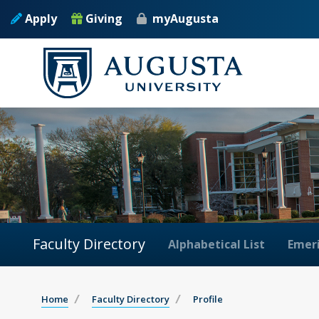
Apply
Giving
myAugusta
Faculty Directory
Alphabetical List
Emeri
Home
Faculty Directory
Profile