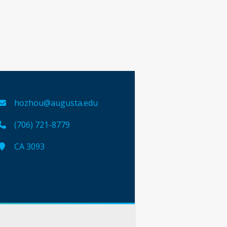
hozhou@augusta.edu
(706) 721-8779
CA 3093