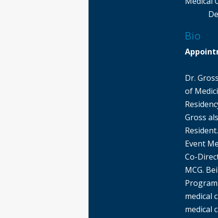
Medical 
De
Bio
Appoint
Dr. Gros
of Medic
Residency
Gross als
Resident.
Event Me
Co-Direct
MCG. Bei
Program,
medical 
medical c