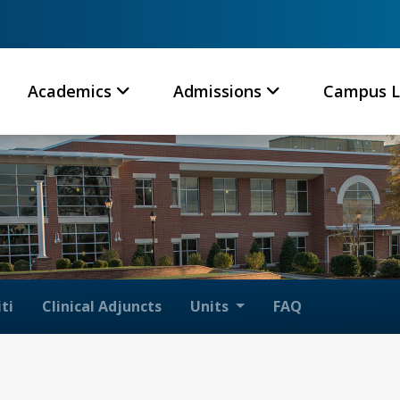
Academics
Admissions
Campus L
ti
Clinical Adjuncts
Units
FAQ