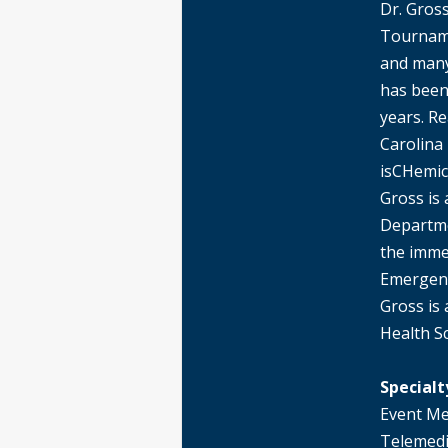
Dr. Gross
Tourname
and many
has been
years. R
Carolina
isCHemic
Gross is 
Departme
the imme
Emergenc
Gross is
Health S
Specialt
Event Me
Telemedi