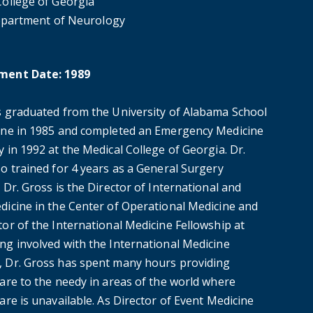
College of Georgia
partment of Neurology
ment Date: 1989
s graduated from the University of Alabama School
ine in 1985 and completed an Emergency Medicine
 in 1992 at the Medical College of Georgia. Dr.
o trained for 4 years as a General Surgery
 Dr. Gross is the Director of International and
dicine in the Center of Operational Medicine and
or of the International Medicine Fellowship at
ng involved with the International Medicine
 Dr. Gross has spent many hours providing
care to the needy in areas of the world where
are is unavailable. As Director of Event Medicine