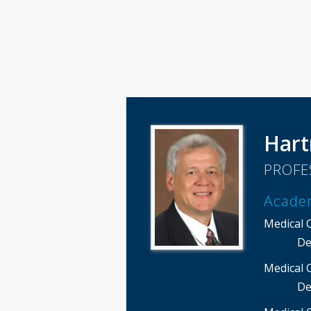
Hart
PROFE
Acade
Medical 
De
Medical 
De