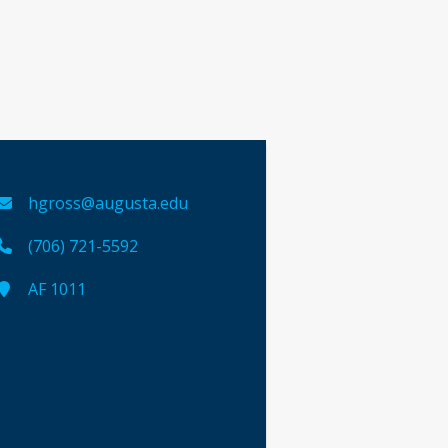
hgross@augusta.edu
(706) 721-5592
AF 1011