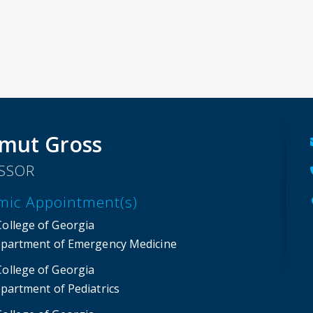
mut Gross
SSOR
mic Appointment(s)
College of Georgia
partment of Emergency Medicine
College of Georgia
partment of Pediatrics