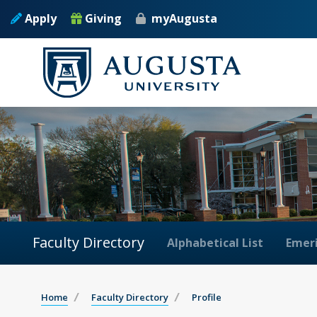
Apply
Giving
myAugusta
Faculty Directory
Alphabetical List
Emeri
Home
Faculty Directory
Profile