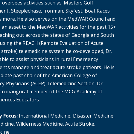
 oversees activities such as: Masters Golf
nt, Steeplechase, Ironman, Skyfest, Boat Races
 more. He also serves on the MedWAR Council and
 an asset to the MedWAR activities for the past 15+
eaching out across the states of Georgia and South
 using the REACH (Remote Evaluation of Acute
 stroke) telemedicine system he co-developed, Dr.
able to assist physicians in rural Emergency
nts manage and treat acute stroke patients. He is
diate past chair of the American College of
y Physicians (ACEP) Telemedicine Section. Dr.
 an inaugural member of the MCG Academy of
ciences Educators.
y Focus:
International Medicine, Disaster Medicine,
dicine, Wilderness Medicine, Acute Stroke,
cine