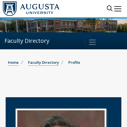
Sear
Me
Faculty Directory
Home
Faculty Directory
Profile