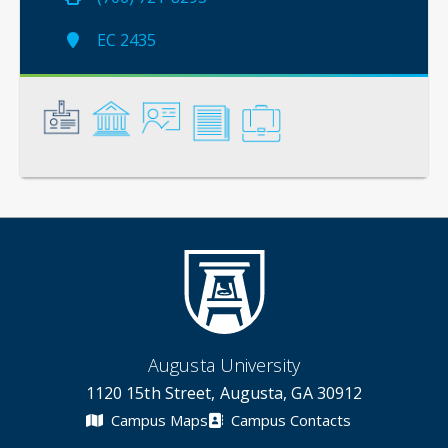
EC 2435
General
Credentials
Instruction
Scholarship
Service
Augusta University
1120 15th Street, Augusta, GA 30912
Campus Maps
Campus Contacts