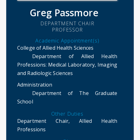
Greg Passmore
DEPARTMENT CHAIR
PROFESSOR
Academic Appointment(s)
College of Allied Health Sciences
Department of Allied Health
Professions
: Medical Laboratory, Imaging
and Radiologic Sciences
Administration
Department of The Graduate
School
Other Duties
Department Chair, Allied Health
Professions