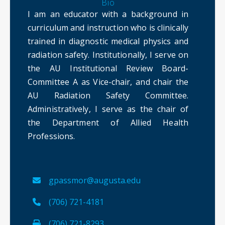
Bio
I am an educator with a background in
curriculum and instruction who is clinically
trained in diagnostic medical physics and
radiation safety. Institutionally, I serve on
the AU Institutional Review Board-
Committee A as Vice-chair, and chair the
AU Radiation Safety Committee.
Administratively, I serve as the chair of
the Department of Allied Health
Professions.
gpassmor@augusta.edu
(706) 721-4181
(706) 721-8293