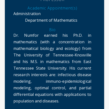
Academic Appointment(s)
Administration
Department of Mathematics
Bio
Dr. Numfor earned his Ph.D. in
mathematics (with a concentration in
mathematical biology and ecology) from
The University of Tennessee-Knoxville
and his M.S. in mathematics from East
Tennessee State University. His current
research interests are: infectious disease
modeling, immuno-epidemiological
modeling, optimal control, and partial
differential equations with applications to
population and diseases.