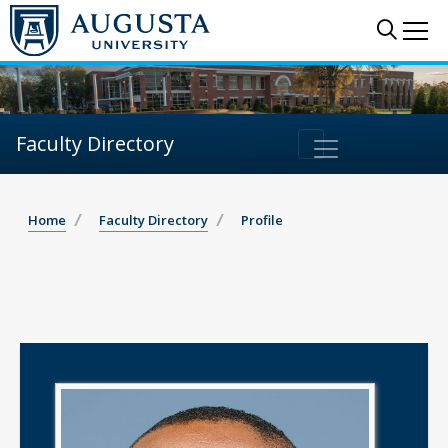
Sear
Me
Faculty Directory
Home
Faculty Directory
Profile