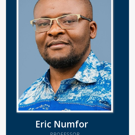
Eric Numfor
PROFESSOR