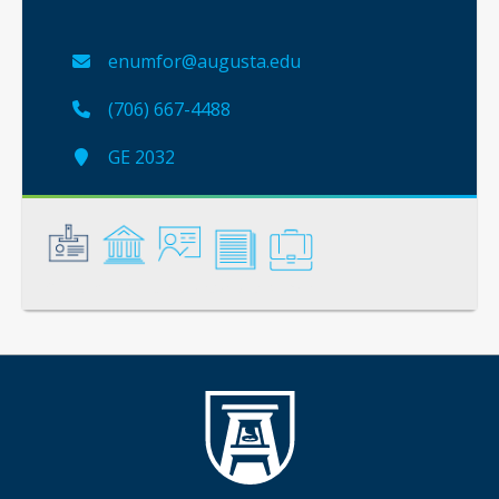
enumfor@augusta.edu
(706) 667-4488
GE 2032
General
Credentials
Instruction
Scholarship
Service