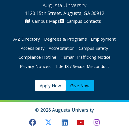
Augusta University
1120 15th Street, Augusta, GA 30912
Campus Maps
Campus Contacts
A-Z Directory
Degrees & Programs
Employment
Accessibility
Accreditation
Campus Safety
Compliance Hotline
Human Trafficking Notice
Privacy Notices
Title IX / Sexual Misconduct
Apply Now
Give Now
©
2026 Augusta University
Augusta University Facebook
Augusta University Twitt
Augusta University 
Augusta Univer
Augusta U