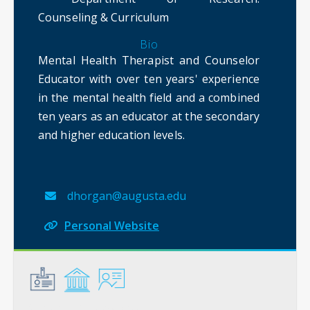
Counseling & Curriculum
Bio
Mental Health Therapist and Counselor
Educator with over ten years' experience
in the mental health field and a combined
ten years as an educator at the secondary
and higher education levels.
dhorgan@augusta.edu
Personal Website
General
Credentials
Instruction