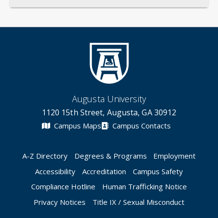
Augusta University
1120 15th Street, Augusta, GA 30912
Campus Maps
Campus Contacts
A-Z Directory
Degrees & Programs
Employment
Accessibility
Accreditation
Campus Safety
Compliance Hotline
Human Trafficking Notice
Privacy Notices
Title IX / Sexual Misconduct