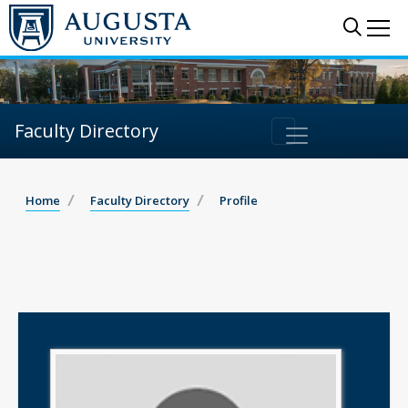
Sear
Me
Faculty Directory
Home
Faculty Directory
Profile