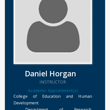
Daniel Horgan
INSTRUCTOR
Academic Appointment(s)
College of Education and Human
Development
Department of Research.