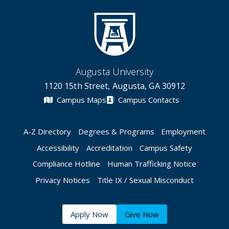
Augusta University
1120 15th Street, Augusta, GA 30912
Campus Maps
Campus Contacts
A-Z Directory
Degrees & Programs
Employment
Accessibility
Accreditation
Campus Safety
Compliance Hotline
Human Trafficking Notice
Privacy Notices
Title IX / Sexual Misconduct
Apply Now
Give Now