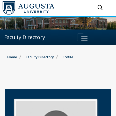
Sear
Me
Faculty Directory
Home
Faculty Directory
Profile