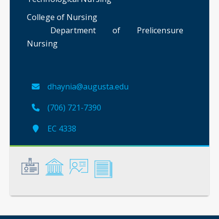
College of Nursing
Department of Prelicensure
Nursing
dhaynia@augusta.edu
(706) 721-7390
EC 4338
General
Credentials
Instruction
Scholarship