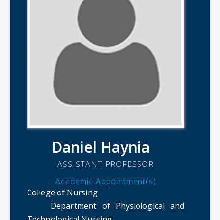
Daniel Haynia
ASSISTANT PROFESSOR
Academic Appointment(s)
College of Nursing
Department of Physiological and
Technological Nursing