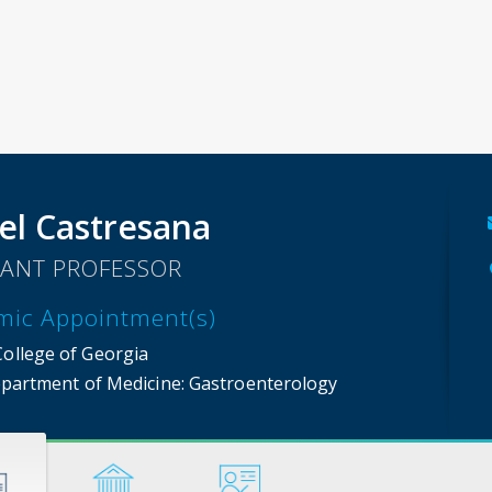
el Castresana
TANT PROFESSOR
mic Appointment(s)
College of Georgia
partment of Medicine
: Gastroenterology