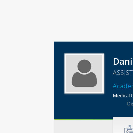
Dani
ASSIS
Acade
Medical 
De