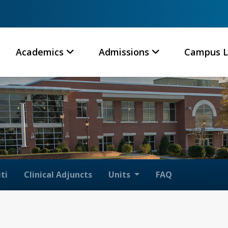
Academics
Admissions
Campus L
ti
Clinical Adjuncts
Units
FAQ