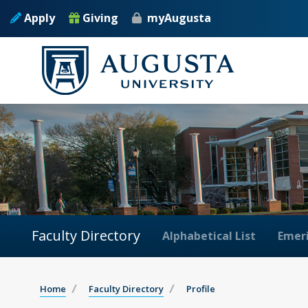
Apply
Giving
myAugusta
Faculty Directory
Alphabetical List
Emeri
Home
Faculty Directory
Profile