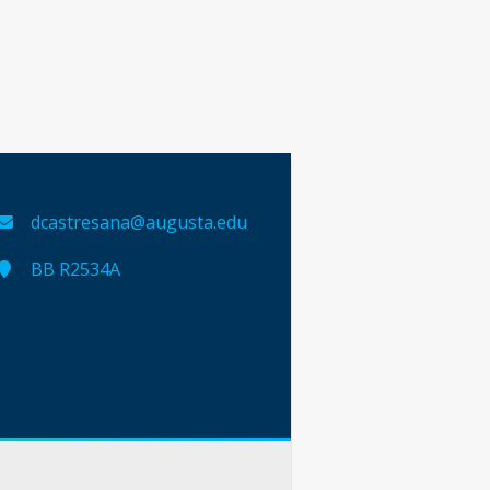
dcastresana@augusta.edu
BB R2534A