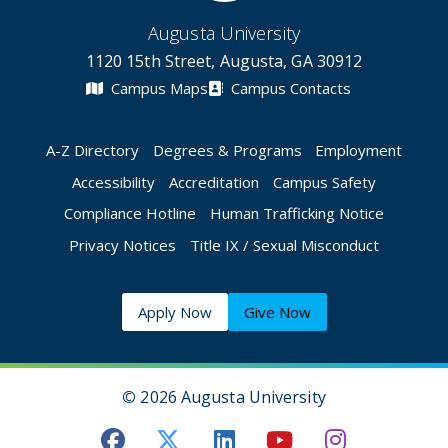
Augusta University
1120 15th Street, Augusta, GA 30912
Campus Maps
Campus Contacts
A-Z Directory
Degrees & Programs
Employment
Accessibility
Accreditation
Campus Safety
Compliance Hotline
Human Trafficking Notice
Privacy Notices
Title IX / Sexual Misconduct
Apply Now
Give Now
©
2026 Augusta University