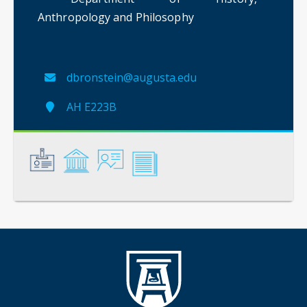
Anthropology and Philosophy
dbronstein@augusta.edu
AH E223B
General
Credentials
Instruction
Scholarship