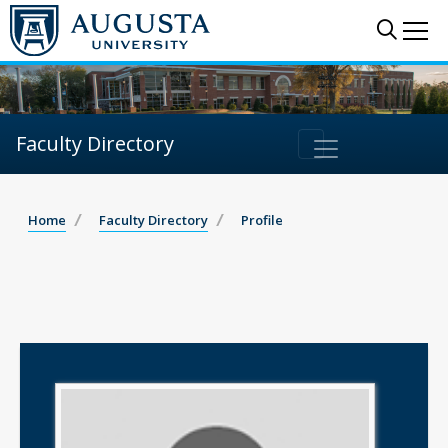
Sear
Me
Faculty Directory
Home
Faculty Directory
Profile