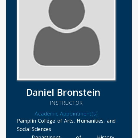
Daniel Bronstein
INSTRUCTOR
Academic Appointment(s)
Pamplin College of Arts, Humanities, and
Social Sciences
Department of History,