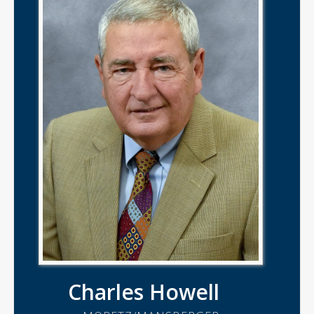
Charles Howell