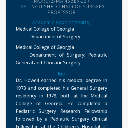
MORETZ/MANSBERGER
DISTINGUISHED CHAIR OF SURGERY
PROFESSOR
Academic Appointment(s)
Medical College of Georgia
Department of Surgery
Medical College of Georgia
Department of Surgery
: Pediatric
General and Thoracic Surgery
Bio
Dr. Howell earned his medical degree in
1973 and completed his General Surgery
residency in 1978, both at the Medical
College of Georgia. He completed a
Pediatric Surgery Research Fellowship
followed by a Pediatric Surgery Clinical
Fellowship at the Children's Hospital of