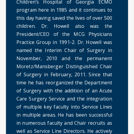
Children’s Hospital of Georgia ECMO
program here in 1985 and it continues to
this day having saved the lives of over 500
children. Dr. Howell also was the
President/CEO of the MCG Physicians
Practice Group in 1991-2. Dr. Howell was
named the Interim Chair of Surgery in
November, 2010 and the permanent
Moretz/Mansberger Distinguished Chair
of Surgery in February, 2011. Since that
time he has reorganized the Department
of Surgery with the addition of an Acute
Care Surgery Service and the integration
of multiple key faculty into Service Lines
in multiple areas. He has been successful
in numerous faculty and Chair recruits as
well as Service Line Directors. He actively