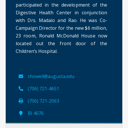
participated in the development of the
Digestive Health Center in conjunction
with Drs. Madaio and Rao. He was Co-
Campaign Director for the new $6 million,
23 room, Ronald McDonald House now
located out the front door of the
Children’s Hospital.
chowell@augusta.edu
(706) 721-4651
(706) 721-2063
BI 4076