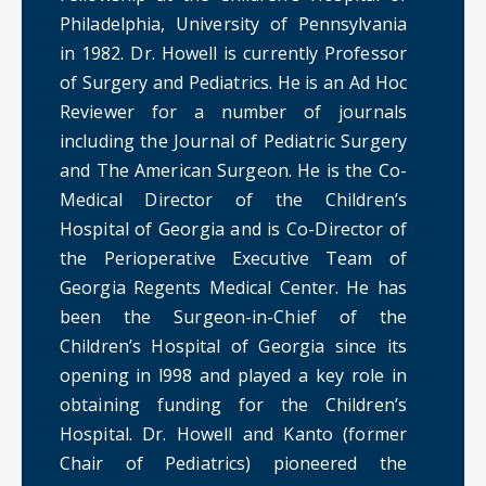
Philadelphia, University of Pennsylvania
in 1982. Dr. Howell is currently Professor
of Surgery and Pediatrics. He is an Ad Hoc
Reviewer for a number of journals
including the Journal of Pediatric Surgery
and The American Surgeon. He is the Co-
Medical Director of the Children’s
Hospital of Georgia and is Co-Director of
the Perioperative Executive Team of
Georgia Regents Medical Center. He has
been the Surgeon-in-Chief of the
Children’s Hospital of Georgia since its
opening in l998 and played a key role in
obtaining funding for the Children’s
Hospital. Dr. Howell and Kanto (former
Chair of Pediatrics) pioneered the