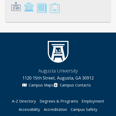
General
Credentials
Scholarship
Service
Augusta University
1120 15th Street, Augusta, GA 30912
Campus Maps
Campus Contacts
A-Z Directory
Degrees & Programs
Employment
Accessibility
Accreditation
Campus Safety