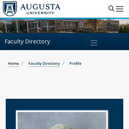
Sear
Me
Faculty Directory
Home
Faculty Directory
Profile