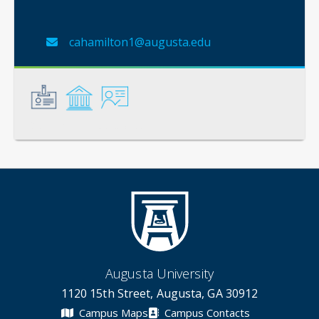
cahamilton1@augusta.edu
General
Credentials
Instruction
Augusta University
1120 15th Street, Augusta, GA 30912
Campus Maps
Campus Contacts