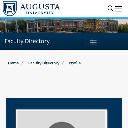
Sear
Me
Faculty Directory
Home
Faculty Directory
Profile