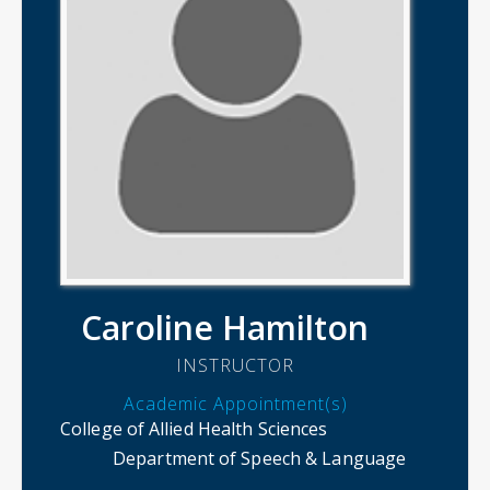
Caroline Hamilton
INSTRUCTOR
Academic Appointment(s)
College of Allied Health Sciences
Department of Speech & Language