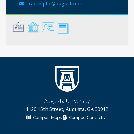
cacampbe@augusta.edu
General
Credentials
Instruction
Scholarship
Augusta University
1120 15th Street, Augusta, GA 30912
Campus Maps
Campus Contacts