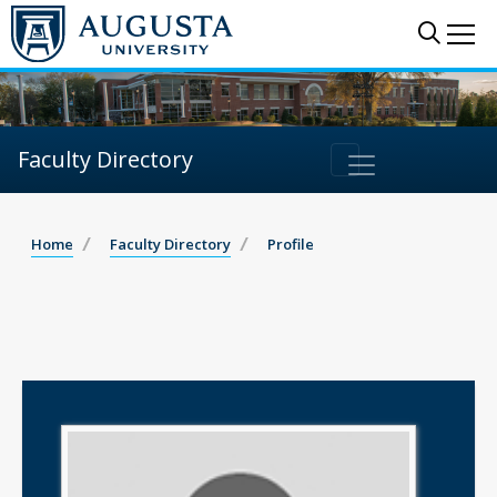
Sear
Me
Faculty Directory
Home
Faculty Directory
Profile