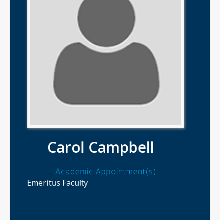
Carol Campbell
Academic Appointment(s)
Emeritus Faculty