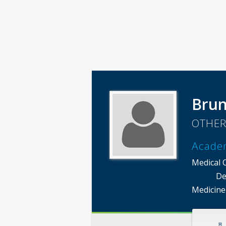
Brun
OTHER
Acade
Medical 
De
Medicine