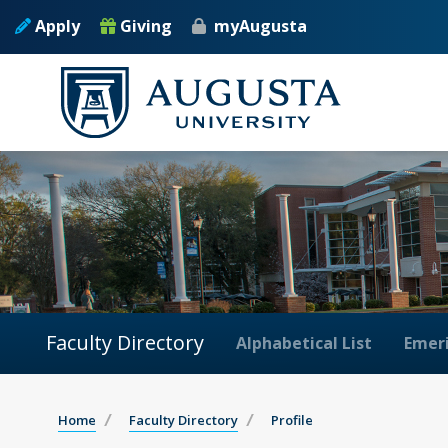
Apply
Giving
myAugusta
Faculty Directory
Alphabetical List
Emeri
Home
Faculty Directory
Profile