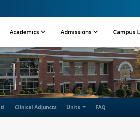
Academics
Admissions
Campus L
ti
Clinical Adjuncts
Units
FAQ