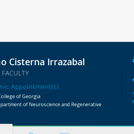
o Cisterna Irrazabal
 FACULTY
mic Appointment(s)
College of Georgia
partment of Neuroscience and Regenerative