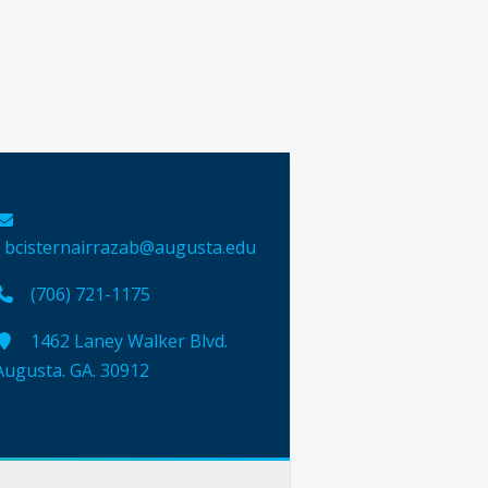
bcisternairrazab@augusta.edu
(706) 721-1175
1462 Laney Walker Blvd.
Augusta. GA. 30912